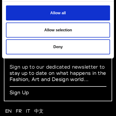
VEDRA INC. © Modemonline 2021
Allow all
About Modem
Editions's archive
Privacy Policy
Allow selection
Terms & Conditions
Instagram
Deny
Linkedin
Sign up to our dedicated newsletter to
stay up to date on what happens in the
Fashion, Art and Design world...
Sign Up
EN
FR
IT
中文