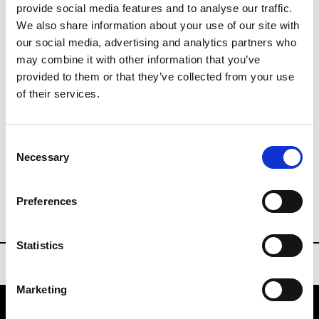
provide social media features and to analyse our traffic.
We also share information about your use of our site with
info@messe-offenbach.de
our social media, advertising and analytics partners who
may combine it with other information that you’ve
www.ilm-offenbach.de/en/
provided to them or that they’ve collected from your use
of their services.
exhibitors list
Consent
Necessary
Selection
ILM
Preferences
VISITORS REGISTRATION
Statistics
Marketing