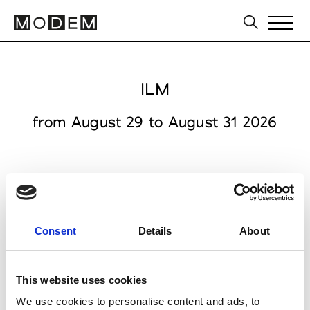
ILM
from August 29 to August 31 2026
Messe Offenbach GmbH
Consent
Details
About
Kaiserstrasse 108-112
63065 Offenbach am Main
This website uses cookies
Collections SS 2027
We use cookies to personalise content and ads, to
Accessories