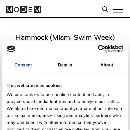
Hammock (Miami Swim Week)
from May 31 to June 02 2026
Consent
Details
About
This website uses cookies
Mondrian South Beach
We use cookies to personalise content and ads, to
Miami Beach
provide social media features and to analyse our traffic.
We also share information about your use of our site with
Collections SS 2027
our social media, advertising and analytics partners who
Swimwear, Lingerie
may combine it with other information that you’ve
provided to them or that they’ve collected from your use