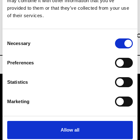
may combine it with other information that you’ve
Sourcing Tradeshows
provided to them or that they’ve collected from your use
of their services.
Ms Kitty Yan
kitty.yan@hongkong.messefrankfurt.
Consent
Necessary
Selection
Preferences
Statistics
VEDRA INC. © Modemonline 2021
Marketing
About Modem
Editions's archive
Privacy Policy
Allow all
Terms & Conditions