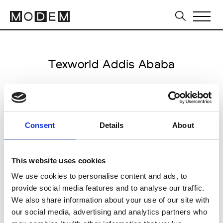
Texworld Addis Ababa
from November 12 to November 15 2026
Consent
Details
About
all venues open 10.00am to 6.00pm
This website uses cookies
Congress Center, Skylight Hotel
We use cookies to personalise content and ads, to
XQQQ+6W7, Airport Rd
provide social media features and to analyse our traffic.
Addis Ababa
We also share information about your use of our site with
our social media, advertising and analytics partners who
Collections SS 2027