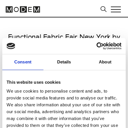
Functional Fabric Fair New York by
Performance Days
from June 08 to June 09 2026
Consent
Details
About
This website uses cookies
We use cookies to personalise content and ads, to
Javits Convention Center
provide social media features and to analyse our traffic.
We also share information about your use of our site with
665 West 34th Street
our social media, advertising and analytics partners who
NY 10014 New York
may combine it with other information that you’ve
provided to them or that they’ve collected from your use
Collections FW 27/28