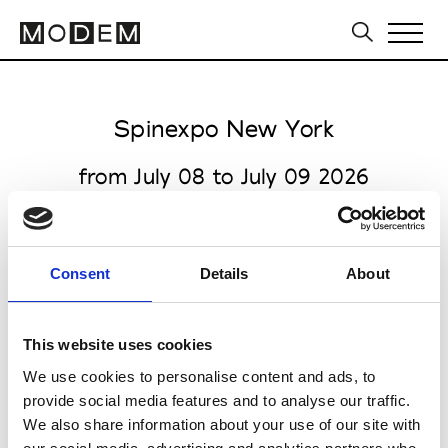
Spinexpo New York
from July 08 to July 09 2026
Consent
Details
About
all venues open 9.00am to 6.00pm
The Suite Metropolitan Pavilion
This website uses cookies
125 W 18th St
We use cookies to personalise content and ads, to
NY 10011 New York
provide social media features and to analyse our traffic.
We also share information about your use of our site with