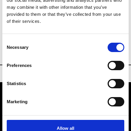
our social media, advertising and analytics partners who
Last day untile 17:00
may combine it with other information that you’ve
Collections FW 27/28
provided to them or that they’ve collected from your use
Sourcing Tradeshows
of their services.
General Inquiries
Consent
info@spinexpo.com
Necessary
Selection
Preferences
Statistics
Marketing
VEDRA INC. © Modemonline 2021
About Modem
Editions's archive
Allow all
Privacy Policy