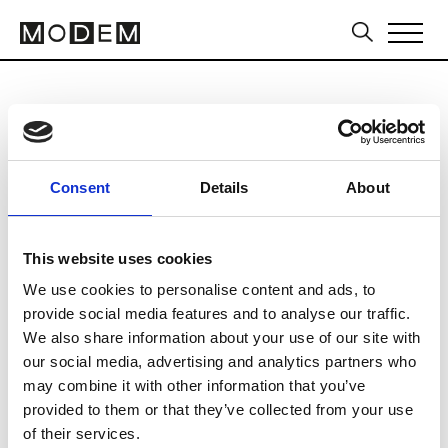
Paris Packaging Week
from February 03 to February 04 2027
Consent
Details
About
This website uses cookies
We use cookies to personalise content and ads, to
Paris Expo Porte de Versailles
provide social media features and to analyse our traffic.
1 Pl. de la Prte de Versailles
We also share information about your use of our site with
our social media, advertising and analytics partners who
75015 Paris
may combine it with other information that you’ve
Collections SS 2027
provided to them or that they’ve collected from your use
of their services.