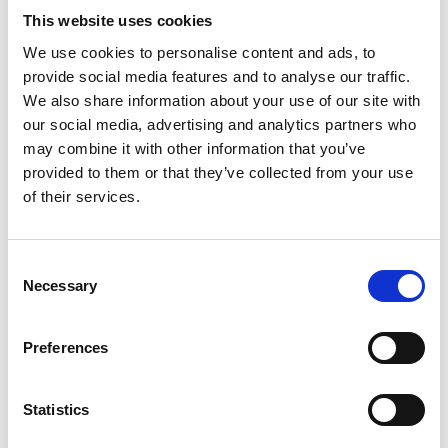
Last day until 17:00
This website uses cookies
Collections SS 2027
We use cookies to personalise content and ads, to
Men, Women
provide social media features and to analyse our traffic.
We also share information about your use of our site with
Buyers Contact
our social media, advertising and analytics partners who
may combine it with other information that you’ve
info@thesupremegroup.de
provided to them or that they’ve collected from your use
of their services.
www.thesupremegroup.de
Consent
exhibitors list
Necessary
Selection
SUPREME WOMEN & MEN
Preferences
MUNICH
Statistics
VISITORS REGISTRATION