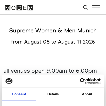
Supreme Women & Men Munich
from August 08 to August 11 2026
all venues open 9.00am to 6.00pm
MTC World of Fashion (Haus 1)
Ingolstädter Str. 45 / Taunusstr. 45
80807 Munich
Consent
Details
About