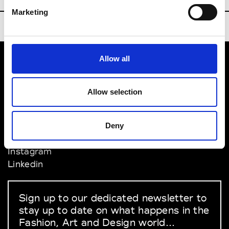
Marketing
Allow all
VEDRA INC. © Modemonline 2021
Allow selection
About Modem
Editions's archive
Privacy Policy
Deny
Terms & Conditions
Instagram
Linkedin
Sign up to our dedicated newsletter to
stay up to date on what happens in the
Fashion, Art and Design world...