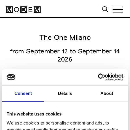
The One Milano
from September 12 to September 14
2026
Consent
Details
About
Fiera Milano Rho
Strada Statale Sempione 28
This website uses cookies
20017 Rho (MI)
We use cookies to personalise content and ads, to
Collections SS 2027
provide social media features and to analyse our traffic.