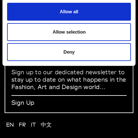
Allow all
About Modem
Editions's archive
Privacy Policy
Allow selection
Terms & Conditions
Instagram
Linkedin
Deny
Sign up to our dedicated newsletter to
stay up to date on what happens in the
Fashion, Art and Design world...
Sign Up
EN
FR
IT
中文