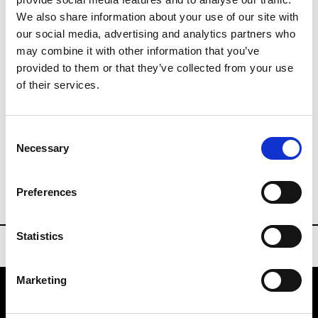
We also share information about your use of our site with
our social media, advertising and analytics partners who
Visitors
may combine it with other information that you’ve
visitatori.mfj@fieramilano.it
provided to them or that they’ve collected from your use
P : +39 02 49 97 68 22
of their services.
Press Office
Consent
fashionjewelspress@fieramilano.it
Necessary
Selection
www.milanofashionjewels.com
Preferences
Statistics
Marketing
VEDRA INC. © Modemonline 2021