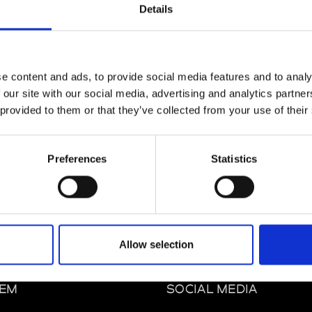
Details
e content and ads, to provide social media features and to analy
 our site with our social media, advertising and analytics partn
 provided to them or that they’ve collected from your use of their
Preferences
Statistics
Allow selection
mbly Los Angeles
os Angeles St CA 90014 Los Angeles
EM
SOCIAL MEDIA