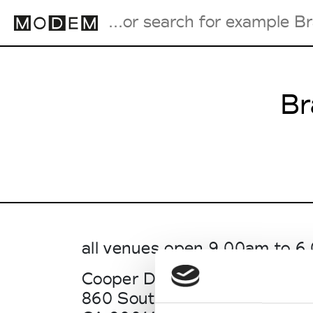
Br
Fashion Weeks Agenda
International Agenda
Intern. Sales Campaigns
Press Days
all venues open 9.00am to 
Cooper Design Space
860 South Los Angeles St