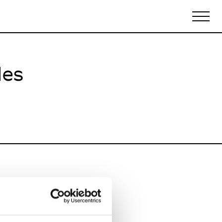
les
Biennales Agenda
Tradeshows Agenda