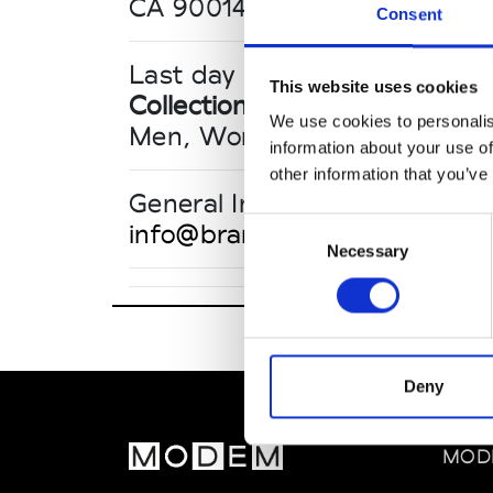
CA 90014 Los Angeles
Consent
Last day until 16:00
This website uses cookies
Collections SS 2027
We use cookies to personalis
Men, Women, Contemporary
information about your use of
other information that you’ve
General Inquiries
Consent
info@brandassembly.com
Necessary
Selection
Deny
Brand Asse
860 South L
MOD