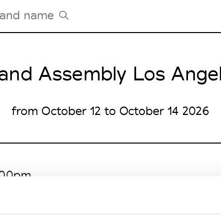
and Assembly Los Ange
Tradeshows Agenda
Milano Design Week
Paris Design Week
from October 12 to October 14 2026
6.00pm