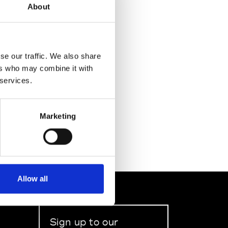
About
se our traffic. We also share
ers who may combine it with
 services.
Marketing
Allow all
Sign up to our