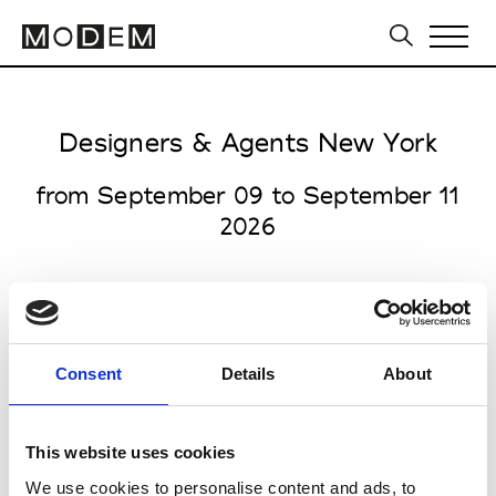
Designers & Agents New York
from September 09 to September 11
2026
all venues open 9.00am to 6.00pm
Consent
Details
About
Starrett Lehigh Building
601 West 26th Street
This website uses cookies
NY 10001 New York
We use cookies to personalise content and ads, to