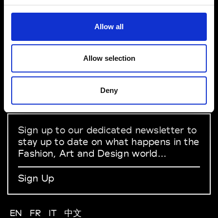
York
VEDRA INC. © Modemonline 2021
Allow all
About Modem
Editions's archive
Allow selection
Privacy Policy
Terms & Conditions
Instagram
Deny
Linkedin
Sign up to our dedicated newsletter to
stay up to date on what happens in the
Fashion, Art and Design world...
Sign Up
EN
FR
IT
中文