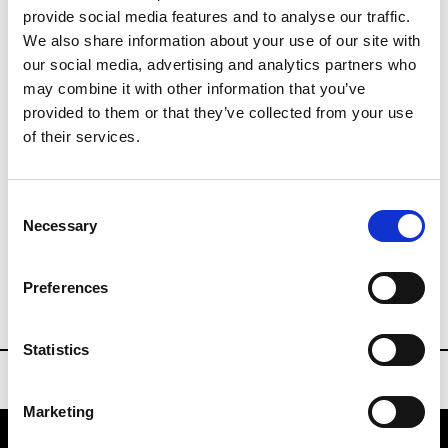
provide social media features and to analyse our traffic.
Last day until 17:00
We also share information about your use of our site with
Collections SS 2027
our social media, advertising and analytics partners who
may combine it with other information that you’ve
provided to them or that they’ve collected from your use
Buyers Contact
of their services.
info@designersandagents.com
Consent
designersandagents.com
Necessary
Selection
DESIGNERS & AGENTS NEW YORK
Preferences
Statistics
Marketing
Designers & Agents New York
601 West 26th Street NY 10001 New