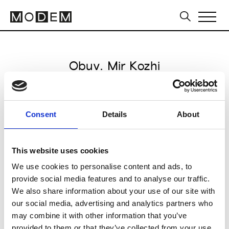
Obuv. Mir Kozhi
from October 13 to October 15 2026
Consent
Details
About
This website uses cookies
VDNH Exhibition Centre
We use cookies to personalise content and ads, to
Moscow
provide social media features and to analyse our traffic.
We also share information about your use of our site with
Collections SS 2027
our social media, advertising and analytics partners who
Footwear
may combine it with other information that you’ve
provided to them or that they’ve collected from your use