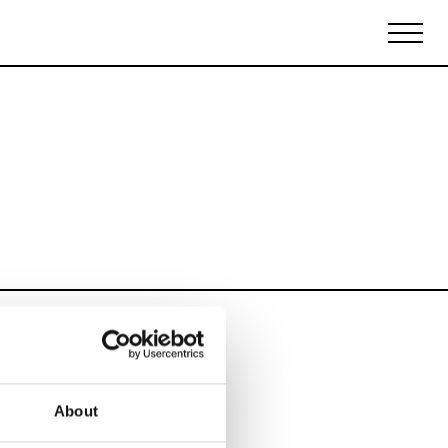
Biennales Agenda
Tradeshows Agenda
About