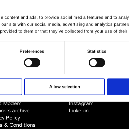
e content and ads, to provide social media features and to analy
 our site with our social media, advertising and analytics partn
 provided to them or that they’ve collected from your use of their
Preferences
Statistics
Paris
e des Champs Élysée 75008 Paris
Allow selection
EM
SOCIAL MEDIA
t Modem
Instagram
ons's archive
Linkedin
cy Policy
s & Conditions