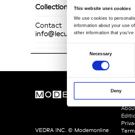
Collections SS 2027
This website uses cookies
We use cookies to personalis
Contact
information about your use of
info@lecutparis.com
other information that you’ve
Consent
Necessary
Selection
Le CUT/
10 Avenu
Deny
MOD
Abou
Editi
Priva
VEDRA INC. © Modemonline
Term