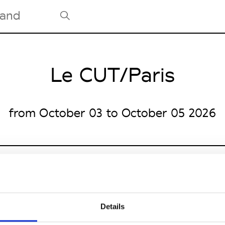
Le CUT/Paris
Tradeshows Agenda
Milano Design Week
Paris Design Week
from October 03 to October 05 2026
e
Details