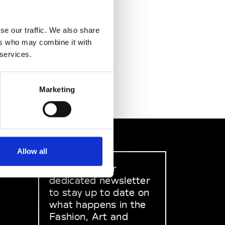
se our traffic. We also share
ers who may combine it with
 services.
Marketing
Allow all
Sign up to our
dedicated newsletter
to stay up to date on
what happens in the
Fashion, Art and