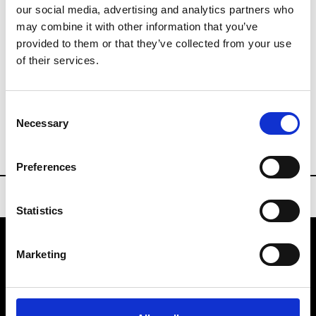
our social media, advertising and analytics partners who
Sourcing Tradeshows
may combine it with other information that you’ve
provided to them or that they’ve collected from your use
of their services.
Buyers Contact
Consent
Necessary
london@lineapelle-fair.com
Selection
Preferences
Statistics
Marketing
VEDRA INC. © Modemonline 2021
About Modem
Editions's archive