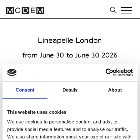
Lineapelle London
from June 30 to June 30 2026
Consent
Details
About
all venues open 10.00am to 5.30pm
Ham Yard Hotel
This website uses cookies
One Ham Yard
We use cookies to personalise content and ads, to
W1D 7DT London
provide social media features and to analyse our traffic.
Collections FW 27/28
We also share information about your use of our site with