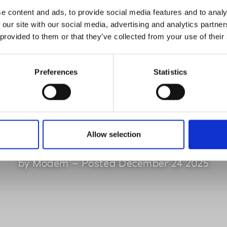
iscover the sev
e content and ads, to provide social media features and to analy
 our site with our social media, advertising and analytics partn
 provided to them or that they’ve collected from your use of their
erging designers
Preferences
Statistics
he Sphere Janua
2026 edition
Allow selection
by Modem – Posted December 24 2025