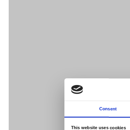
Consent
This website uses cookies