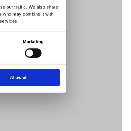
en
se our traffic. We also share
ers who may combine it with
 services.
 of
Marketing
ry
Allow all