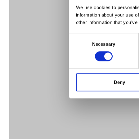
D
We use cookies to personalis
information about your use of
other information that you’ve
em
Consent
Necessary
Selection
t
Deny