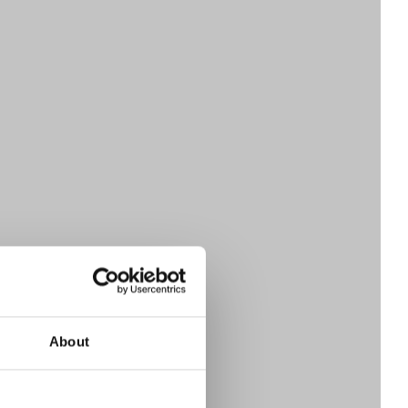
About