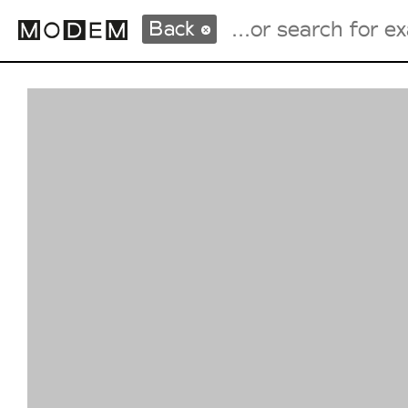
Back
Fashion Weeks Agenda
International Agenda
Intern. Sales Campaigns
Press Days