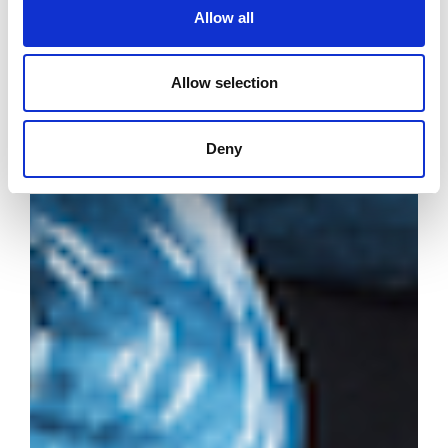
Allow all
Allow selection
Deny