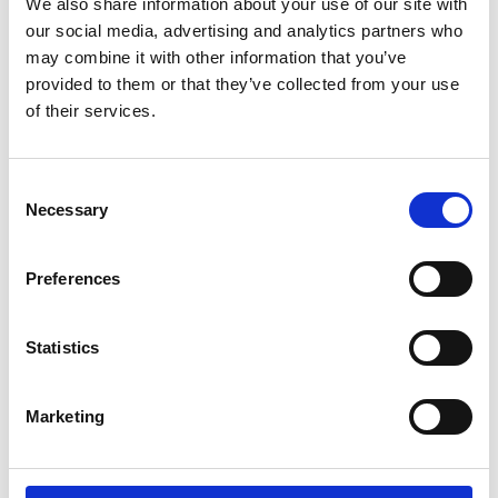
We also share information about your use of our site with
FW26-27 of
our social media, advertising and analytics partners who
Sphere PFW @
may combine it with other information that you’ve
Showroom
provided to them or that they’ve collected from your use
of their services.
by Modem – Posted
December 24 2025
Consent
Necessary
Selection
Preferences
Statistics
Marketing