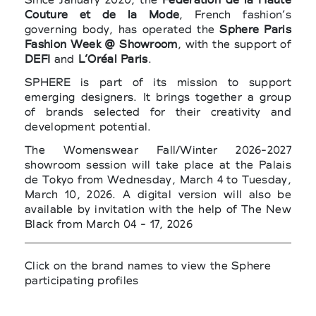
Couture et de la Mode
, French fashion’s
governing body, has operated the
Sphere Paris
Fashion Week @ Showroom
, with the support of
DEFI
and
L’Oréal Paris
.
SPHERE is part of its mission to support
emerging designers. It brings together a group
of brands selected for their creativity and
development potential.
The Womenswear Fall/Winter 2026-2027
showroom session will take place at the Palais
de Tokyo from Wednesday, March 4 to Tuesday,
March 10, 2026. A digital version will also be
available by invitation with the help of The New
Black from March 04 - 17, 2026
Click on the brand names to view the Sphere
participating profiles
>
ACT N°1
by
Luca Lin