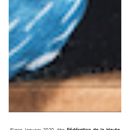
Since January 2020, the
Fédération de la Haute