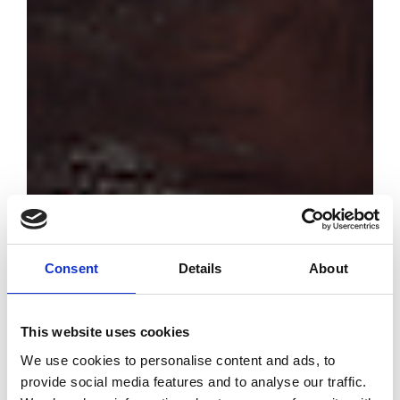
Consent
Details
About
This website uses cookies
Discover the
We use cookies to personalise content and ads, to
emerging
provide social media features and to analyse our traffic.
designers