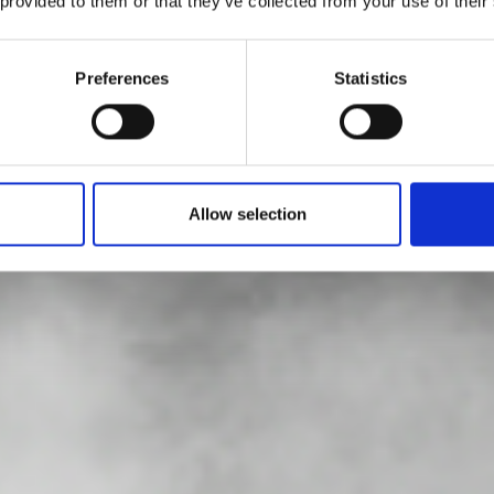
 provided to them or that they’ve collected from your use of their
aft Prize 2026: 
Preferences
Statistics
nner is Jongjin P
Allow selection
by Modem – Posted May 21 2026