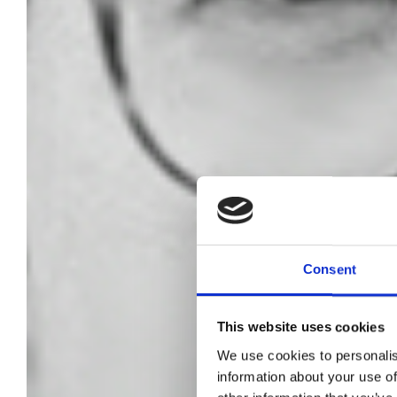
Consent
This website uses cookies
We use cookies to personalis
L
information about your use of