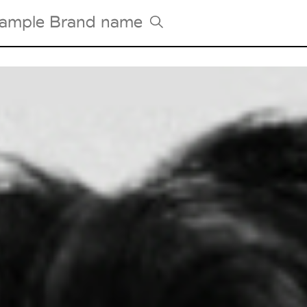
Tradeshows Agenda
Milano Design Week
Paris Design Week