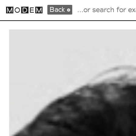
Back
Fashion Weeks Agenda
International Agenda
Intern. Sales Campaigns
Press Days