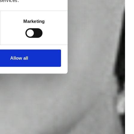
 services.
the
Marketing
ark
Allow all