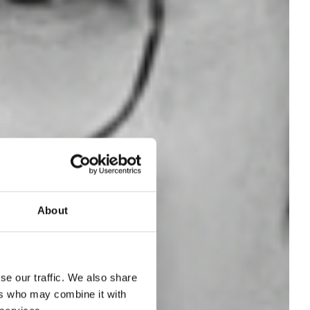
About
se our traffic. We also share
on
ers who may combine it with