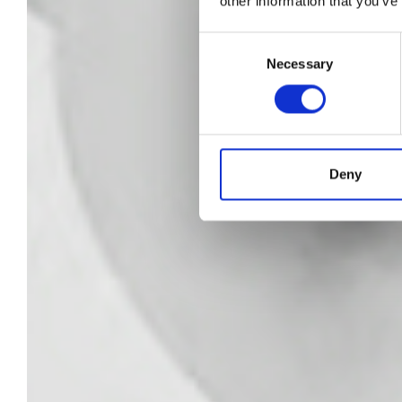
other information that you’ve
Cr
Consent
Necessary
Selection
wi
Deny