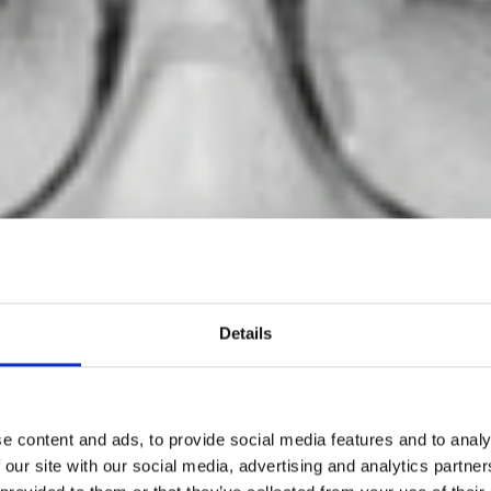
Details
e content and ads, to provide social media features and to analy
oewe Foundati
 our site with our social media, advertising and analytics partn