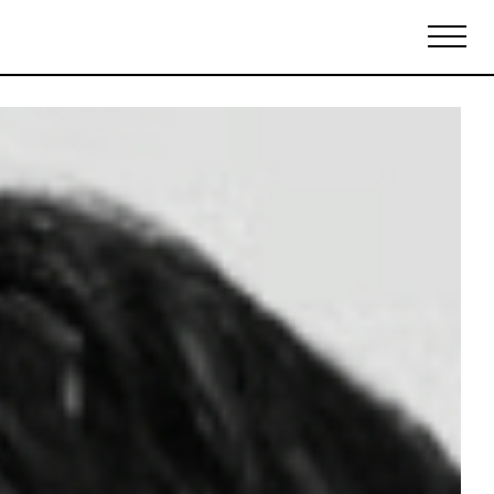
Biennales Agenda
Tradeshows Agenda