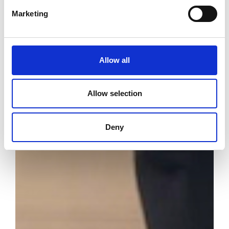
Marketing
Allow all
Allow selection
Deny