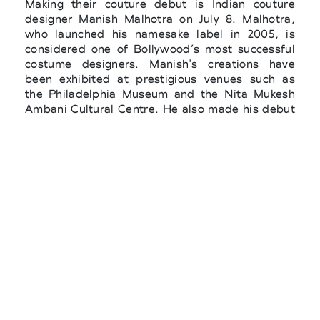
Making their couture debut is Indian couture
designer Manish Malhotra on July 8. Malhotra,
who launched his namesake label in 2005, is
considered one of Bollywood’s most successful
costume designers. Manish's creations have
been exhibited at prestigious venues such as
the Philadelphia Museum and the Nita Mukesh
Ambani Cultural Centre. He also made his debut
at The Met Gala, becoming the first Indian
designer to present more than one look on the
occasion of the hottest fashion night. Also
making its debut on the haute couture calendar
in July is Standing Ground, the London-based
label from Irish designer Michael Stewart, who
won the Savoir-faire award at the 2024 LVMH
Prize for Young Designers.
Pierpaolo Piccioli’s first couture show for
Balenciaga since joining the Spanish house in
2025 will be scheduled for July 08 at 11:30 a.m.,
while Duran Lantink’s debut couture collection
for Jean Paul Gaultier is set for the same day at