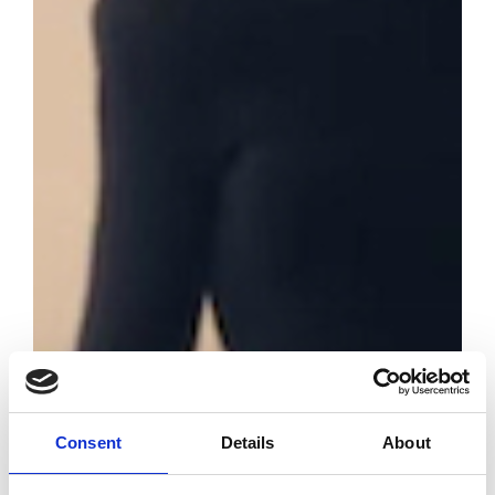
Consent
Details
About