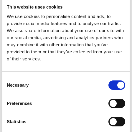
This website uses cookies
Paris Haute
We use cookies to personalise content and ads, to
Couture Week
provide social media features and to analyse our traffic.
released the Fall
We also share information about your use of our site with
2026 calendar
our social media, advertising and analytics partners who
may combine it with other information that you’ve
provided to them or that they’ve collected from your use
by Modem – Posted
June 05 2026
of their services.
Consent
Necessary
Selection
Preferences
Statistics