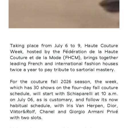
Taking place from July 6 to 9, Haute Couture
Week, hosted by the Fédération de la Haute
Couture et de la Mode (FHCM), brings together
leading French and international fashion houses
twice a year to pay tribute to sartorial mastery.
For the couture fall 2026 season, the week,
which has 30 shows on the four-day fall couture
schedule, will start with Schiaparelli at 10 a.m.
on July 06, as is customary, and follow its now
habitual schedule, with Iris Van Herpen, Dior,
Viktor&Rolf, Chanel and Giorgio Armani Privé
with two slots.