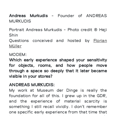
Andreas Murkudis
- Founder of ANDREAS
MURKUDIS
Portrait Andreas Murkudis - Photo credit ® Heji
Shin
Questions conceived and hosted by
Florian
Müller
MODEM:
Which early experience shaped your sensitivity
for objects, rooms, and how people move
through a space so deeply that it later became
visible in your stores?
ANDREAS MURKUDIS:
My work at Museum der Dinge is really the
foundation for all of this. I grew up in the GDR,
and the experience of material scarcity is
something I still recall vividly. I don't remember
one specific early experience from that time that