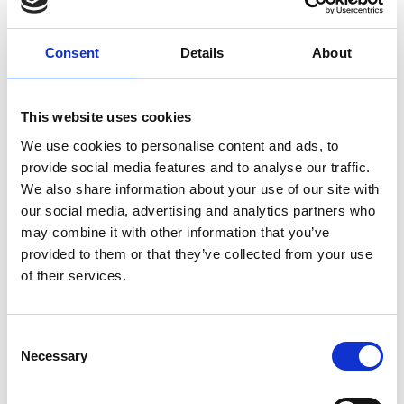
Consent
Details
About
This website uses cookies
We use cookies to personalise content and ads, to
provide social media features and to analyse our traffic.
We also share information about your use of our site with
our social media, advertising and analytics partners who
may combine it with other information that you’ve
provided to them or that they’ve collected from your use
of their services.
Consent
Necessary
Selection