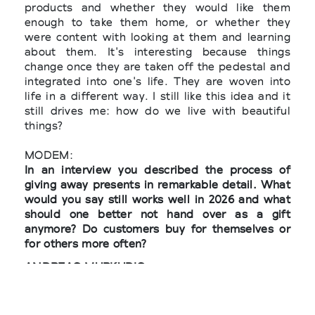
products and whether they would like them
enough to take them home, or whether they
were content with looking at them and learning
about them. It's interesting because things
change once they are taken off the pedestal and
integrated into one's life. They are woven into
life in a different way. I still like this idea and it
still drives me: how do we live with beautiful
things?
MODEM:
In an interview you described the process of
giving away presents in remarkable detail. What
would you say still works well in 2026 and what
should one better not hand over as a gift
anymore? Do customers buy for themselves or
for others more often?
ANDREAS MURKUDIS:
The act of giving, in my understanding, is an
intentional gesture that requires thought and
empathy. I wanted to have a range of things