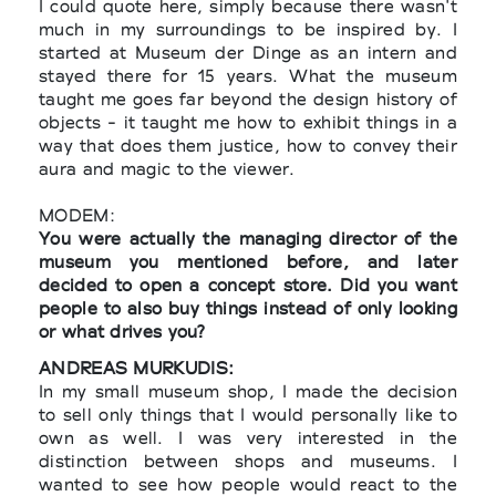
I could quote here, simply because there wasn't
much in my surroundings to be inspired by. I
started at Museum der Dinge as an intern and
stayed there for 15 years. What the museum
taught me goes far beyond the design history of
objects - it taught me how to exhibit things in a
way that does them justice, how to convey their
aura and magic to the viewer.
MODEM:
You were actually the managing director of the
museum you mentioned before, and later
decided to open a concept store. Did you want
people to also buy things instead of only looking
or what drives you?
ANDREAS MURKUDIS:
In my small museum shop, I made the decision
to sell only things that I would personally like to
own as well. I was very interested in the
distinction between shops and museums. I
wanted to see how people would react to the