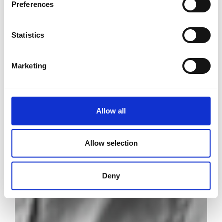
Preferences
Statistics
Marketing
Allow all
Allow selection
Deny