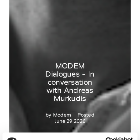
MODEM
Dialogues - In
conversation
with Andreas
Murkudis
by Modem – Posted
June 29 2026