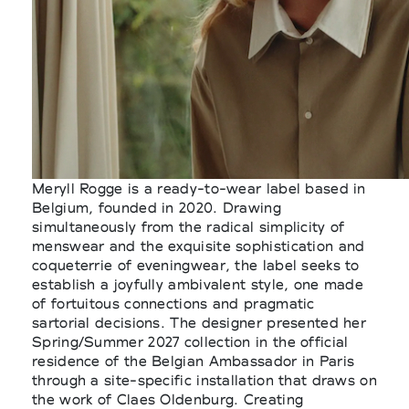
Meryll Rogge is a ready-to-wear label based in
Belgium, founded in 2020. Drawing
simultaneously from the radical simplicity of
menswear and the exquisite sophistication and
coqueterrie of eveningwear, the label seeks to
establish a joyfully ambivalent style, one made
of fortuitous connections and pragmatic
sartorial decisions. The designer presented her
Spring/Summer 2027 collection in the official
residence of the Belgian Ambassador in Paris
through a site-specific installation that draws on
the work of Claes Oldenburg. Creating