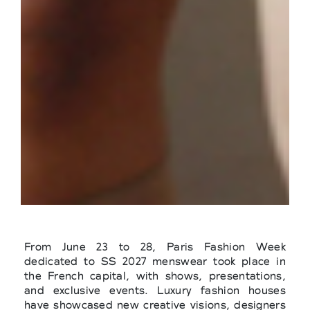
From June 23 to 28, Paris Fashion Week
dedicated to SS 2027 menswear took place in
the French capital, with shows, presentations,
and exclusive events. Luxury fashion houses
have showcased new creative visions, designers