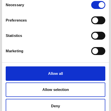
Necessary
Selection
Preferences
Statistics
Marketing
Allow all
Allow selection
Deny