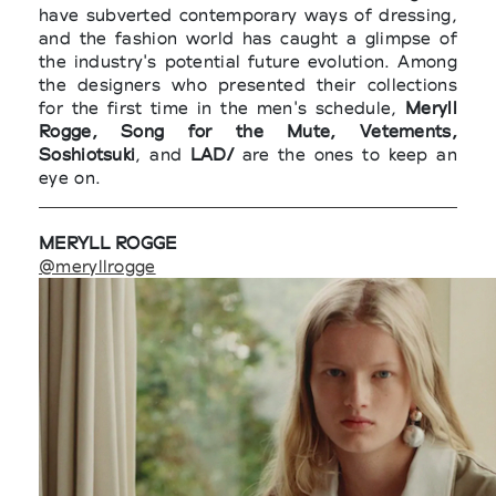
have subverted contemporary ways of dressing,
and the fashion world has caught a glimpse of
the industry's potential future evolution. Among
the designers who presented their collections
for the first time in the men's schedule,
Meryll
Rogge, Song for the Mute, Vetements,
Soshiotsuki
, and
LAD/
are the ones to keep an
eye on.
MERYLL ROGGE
@meryllrogge