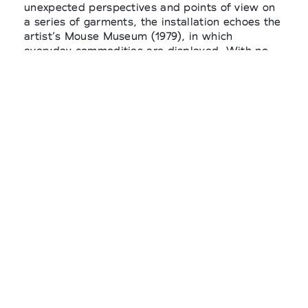
unexpected perspectives and points of view on
a series of garments, the installation echoes the
artist’s Mouse Museum (1979), in which
everyday commodities are displayed. With no
sense of hierarchy or distinction, these objects
nonetheless offer an opportunity to reflect on
the act of choosing and on the practice of
curating. Unfolding through the association of
clothes and common objects, the installation
also includes a selection of curated books in
collaboration with Saint Martin Book Shop,
alongside photographs of the collection by Julie
Grevé.
SONG FOR THE MUTE
@songforthemute