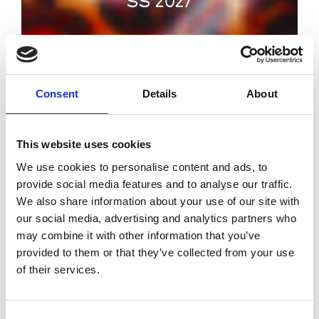
SS 2027
by Modem – Posted July
02 2026
Consent
Details
About
This website uses cookies
We use cookies to personalise content and ads, to
provide social media features and to analyse our traffic.
We also share information about your use of our site with
our social media, advertising and analytics partners who
may combine it with other information that you’ve
provided to them or that they’ve collected from your use
of their services.
Consent