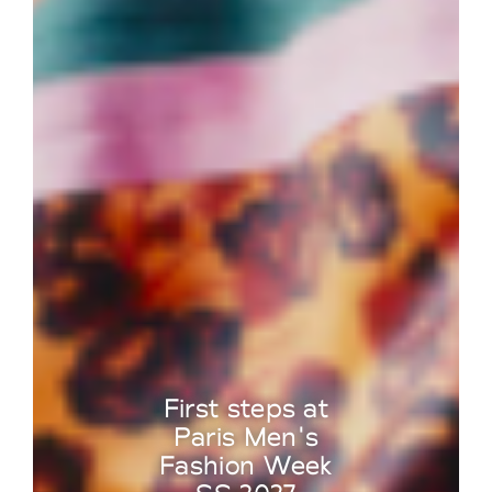
First steps at
Paris Men's
Fashion Week