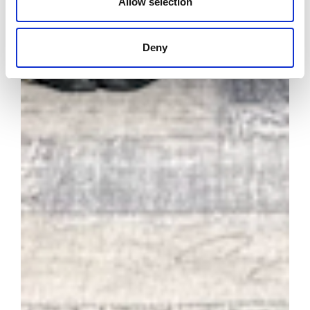
Allow selection
Deny