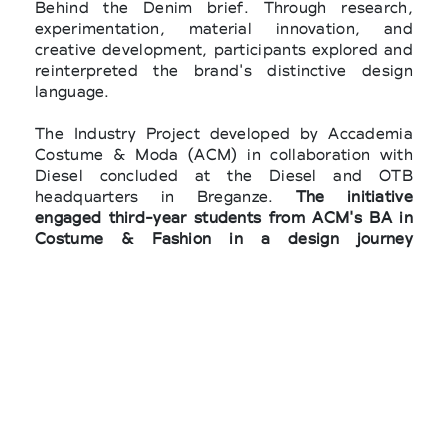
Behind the Denim brief. Through research,
experimentation, material innovation, and
creative development, participants explored and
reinterpreted the brand's distinctive design
language.
The Industry Project developed by Accademia
Costume & Moda (ACM) in collaboration with
Diesel concluded at the Diesel and OTB
headquarters in Breganze.
The initiative
engaged third-year students from ACM's BA in
Costume & Fashion in a design journey
dedicated to exploring and reinterpreting the
brand's codes through a contemporary lens.
The final pitch of the finalists and the winner
The six finalists, including
Daniela Marie Kempf,
Fabiola Paterno Castello San Giuliano, Riccardo
Mori, Simone Iacovacci, Simonluca Nardi, and
Sofia Tatti
, presented their projects directly to