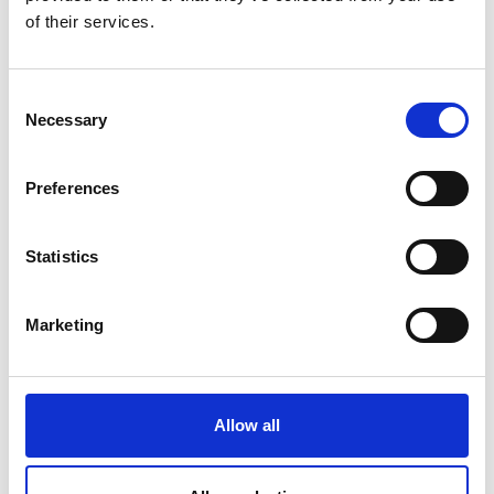
of their services.
Consent
Necessary
Selection
Preferences
Statistics
Marketing
Allow all