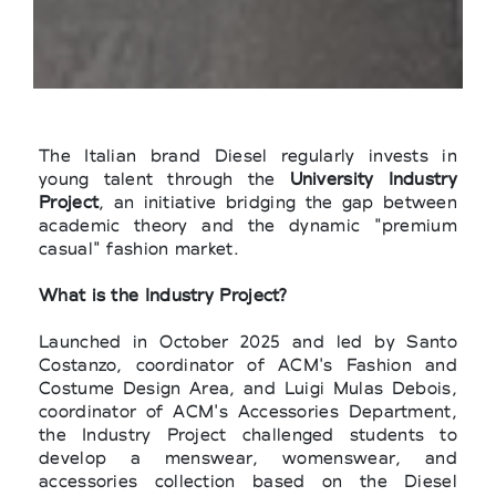
The Italian brand Diesel regularly invests in
young talent through the
University Industry
Project
, an initiative bridging the gap between
academic theory and the dynamic "premium
casual" fashion market.
What is the Industry Project?
Launched in October 2025 and led by Santo
Costanzo, coordinator of ACM's Fashion and
Costume Design Area, and Luigi Mulas Debois,
coordinator of ACM's Accessories Department,
the Industry Project challenged students to
develop a menswear, womenswear, and
accessories collection based on the Diesel