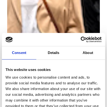
Consent
Details
About
Diesel invests in
young talent
This website uses cookies
through the
We use cookies to personalise content and ads, to
University
provide social media features and to analyse our traffic.
Industry Project
We also share information about your use of our site with
our social media, advertising and analytics partners who
by Modem – Posted July
may combine it with other information that you’ve
06 2026
provided to them or that they’ve collected from your use