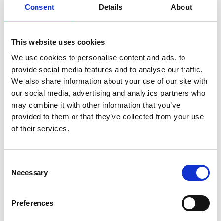
Consent
Details
About
NEW YORK/
This website uses cookies
PARIS: The
We use cookies to personalise content and ads, to
Supima
provide social media features and to analyse our traffic.
Competition’s
We also share information about your use of our site with
Finalists
our social media, advertising and analytics partners who
may combine it with other information that you’ve
provided to them or that they’ve collected from your use
by Modem – Posted
of their services.
September 05 2016
Consent
Necessary
Selection
Preferences