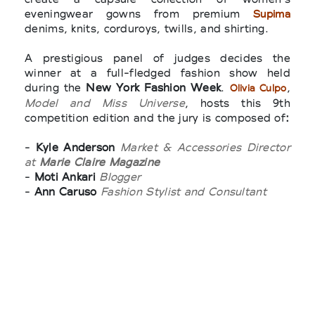
eveningwear gowns from premium
Supima
denims, knits, corduroys, twills, and shirting.
A prestigious panel of judges decides the
winner at a full-fledged fashion show held
during the
New York Fashion Week
.
,
Olivia Culpo
Model and Miss Universe
, hosts this 9th
competition edition and the jury is composed of
:
-
Kyle Anderson
Market & Accessories Director
at
Marie Claire Magazine
-
Moti Ankari
Blogger
-
Ann Caruso
Fashion Stylist and Consultant
-
Malina Gilchrist
Market Director for
T, The
New York Times Style Magazine
-
Avril Graham
Executive Fashion & Beauty
Editor at
Harper’s Bazaar
-
Carmen Lilly
Closet Therapist and Personal
Shopping Consultant
-
Julia Loomis
Filmmaker, Writer, and Fashion
Ambassador