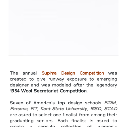
The annual
was
Supima Design Competition
created to give runway exposure to emerging
designer and was modeled after the legendary
1954 Wool Secretariat Competition
.
Seven of America’s top design schools
FIDM
,
Parsons
,
FIT
,
Kent State University
,
RISD
,
SCAD
are asked to select one finalist from among their
graduating seniors. Each finalist is asked to
create a capsule collection of women’s