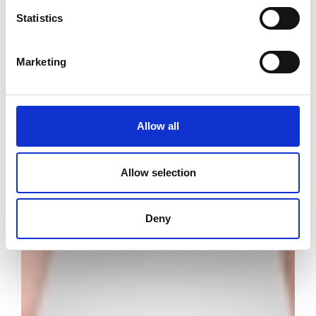
Statistics
Marketing
Allow all
Allow selection
Deny