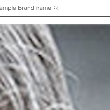
Tradeshows Agenda
Milano Design Week
Paris Design Week