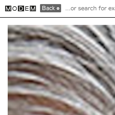
Back
Fashion Weeks Agenda
International Agenda
Intern. Sales Campaigns
Press Days