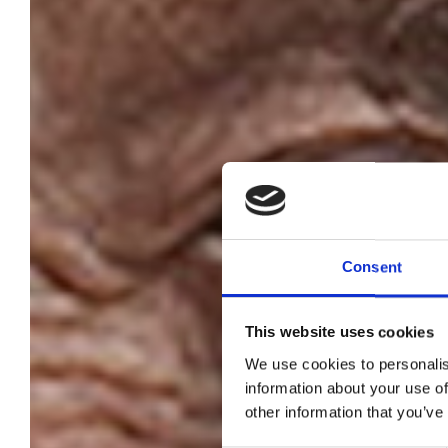
Consent
This website uses cookies
We use cookies to personalis
C
information about your use of
other information that you’ve