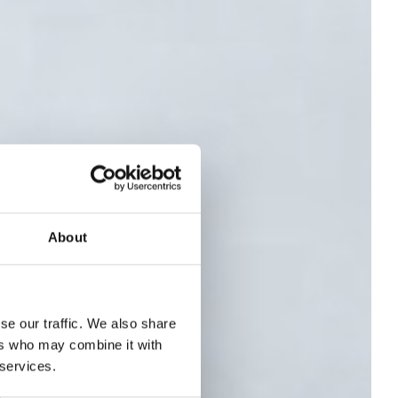
About
se our traffic. We also share
 -
ers who may combine it with
 services.