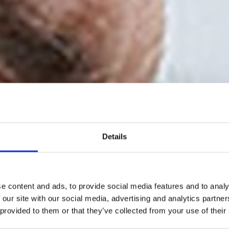
Details
e content and ads, to provide social media features and to analy
iao Mister Nino
 our site with our social media, advertising and analytics partn
 provided to them or that they’ve collected from your use of their