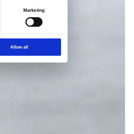
 -
Marketing
Allow all