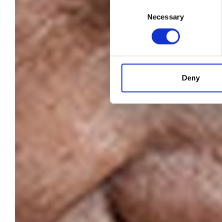
N
Consent
Necessary
Selection
Deny