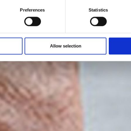
ino Cerruti 1930
Preferences
Statistics
2022
Allow selection
by Modem – Posted January 16 2022