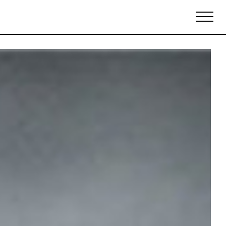
Biennales Agenda
Tradeshows Agenda