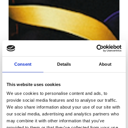
Consent
Details
About
This website uses cookies
We use cookies to personalise content and ads, to
provide social media features and to analyse our traffic.
Robert Wun
We also share information about your use of our site with
exhibition at
our social media, advertising and analytics partners who
Scad Fash
may combine it with other information that you’ve
Museum
provided to them or that they’ve collected from your use