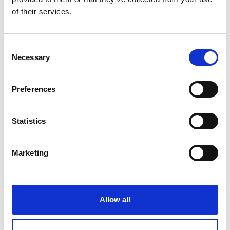
of their services.
by Modem – Posted
February 09 2022
Consent
Necessary
Selection
Preferences
Statistics
Marketing
Allow all