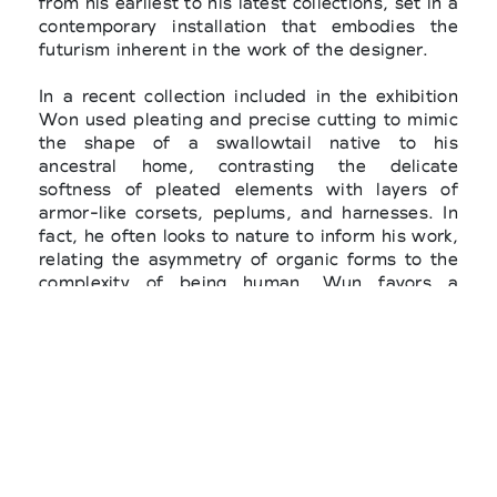
from his earliest to his latest collections, set in a
contemporary installation that embodies the
futurism inherent in the work of the designer.
In a recent collection included in the exhibition
Won used pleating and precise cutting to mimic
the shape of a swallowtail native to his
ancestral home, contrasting the delicate
softness of pleated elements with layers of
armor-like corsets, peplums, and harnesses. In
fact, he often looks to nature to inform his work,
relating the asymmetry of organic forms to the
complexity of being human. Wun favors a
narrative approach to design, embracing a
global perspective that honors his heritage yet
refuses preconceived notions of Asian identity.
Since debuting his eponymous fashion line,
emerging designer Robert Wun has become a
rising star in the fashion world. Wun’s creations
has been worn by numerous celebrities,
including Billy Porter, Solange Knowles, Lady