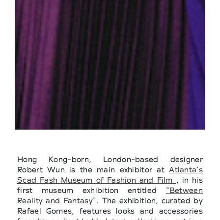
Hong Kong-born, London-based designer
Robert Wun is the main exhibitor at
Atlanta’s
Scad Fash Museum of Fashion and Film
, in his
first museum exhibition entitled
"Between
Reality and Fantasy"
. The exhibition, curated by
Rafael Gomes, features looks and accessories