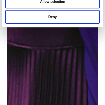
Allow selection
Deny