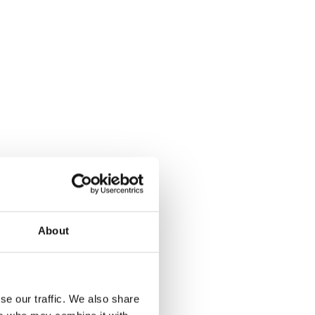
About
se our traffic. We also share