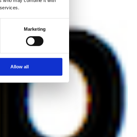
ers who may combine it with
 services.
ace
Marketing
Allow all