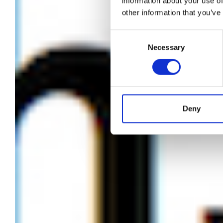
information about your use of
other information that you’ve
“W
Consent
Necessary
Selection
Deny