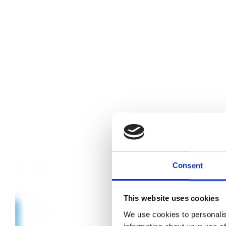
Consent
This website uses cookies
We use cookies to personalis