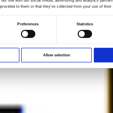
 our site with our social media, advertising and analytics partn
 provided to them or that they’ve collected from your use of their
ar is death, pe
Preferences
Statistics
is life.”
by Modem – Posted March 04 2022
Allow selection