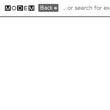
Back
Fashion Weeks Agenda
International Agenda
Intern. Sales Campaigns
Press Days