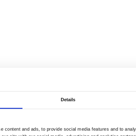
Details
e content and ads, to provide social media features and to analy