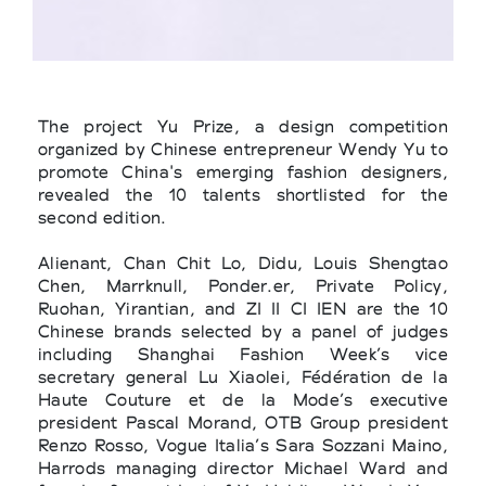
The project Yu Prize, a design competition
organized by Chinese entrepreneur Wendy Yu to
promote China's emerging fashion designers,
revealed the 10 talents shortlisted for the
second edition.
Alienant, Chan Chit Lo, Didu, Louis Shengtao
Chen, Marrknull, Ponder.er, Private Policy,
Ruohan, Yirantian, and ZI II CI IEN are the 10
Chinese brands selected by a panel of judges
including Shanghai Fashion Week’s vice
secretary general Lu Xiaolei, Fédération de la
Haute Couture et de la Mode’s executive
president Pascal Morand, OTB Group president
Renzo Rosso, Vogue Italia’s Sara Sozzani Maino,
Harrods managing director Michael Ward and