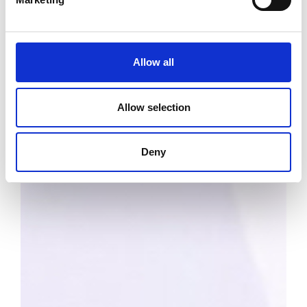
Allow all
Allow selection
Deny