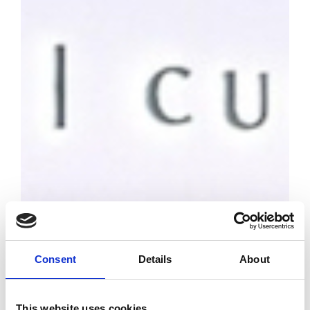
Consent
Details
About
This website uses cookies