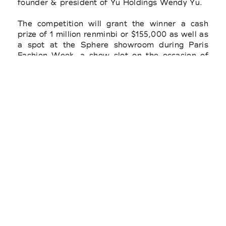
founder & president of Yu Holdings Wendy Yu.
The competition will grant the winner a cash
prize of 1 million renminbi or $155,000 as well as
a spot at the Sphere showroom during Paris
Fashion Week, a show slot on the occasion of
Shanghai Fashion Week, a 12-month mentorship
with OTB Group, retail support from Harrods,
and promotional support on China’s social
commerce platform Xiaohongshu, a new
partnership for this year's edition. The winner
will be revealed during Shanghai Fashion Week.
The prize is supported by the Shanghai Fashion
Week and the Fédération de la Haute Couture
et de la Mode.
For the final, the 10 brands are required to
create two looks, one conceptual and one
commercial, inspired by the theme “Soaring
Aspirations.” The selected designers will
present their looks together with production
samples for assessment and scoring in person