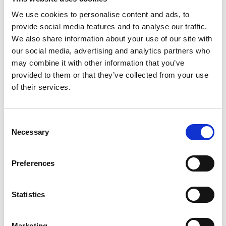
We use cookies to personalise content and ads, to
The Yu Prize
provide social media features and to analyse our traffic.
revealed its 10
We also share information about your use of our site with
finalists for 2022
our social media, advertising and analytics partners who
may combine it with other information that you’ve
by Modem – Posted
provided to them or that they’ve collected from your use
March 09 2022
of their services.
Consent
Necessary
Selection
Preferences
Statistics
Marketing