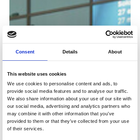
Consent
Details
About
The 24th edition
This website uses cookies
of Art Paris -
April 7 to 10,
We use cookies to personalise content and ads, to
provide social media features and to analyse our traffic.
2022
We also share information about your use of our site with
our social media, advertising and analytics partners who
by Modem – Posted
may combine it with other information that you’ve
April 03 2022
provided to them or that they’ve collected from your use
of their services.