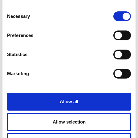
Consent
Necessary
Selection
Preferences
Statistics
Marketing
Allow all
Allow selection