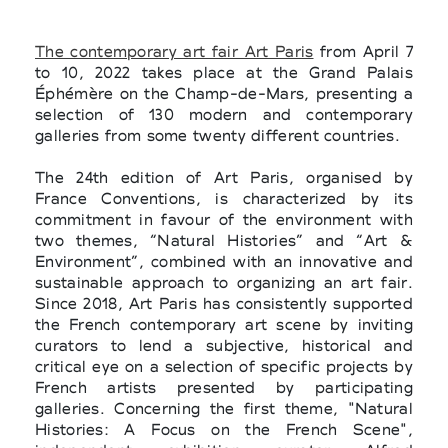
The contemporary art fair Art Paris
from April 7
to 10, 2022 takes place at the Grand Palais
Éphémère on the Champ-de-Mars, presenting a
selection of 130 modern and contemporary
galleries from some twenty different countries.
The 24th edition of Art Paris, organised by
France Conventions, is characterized by its
commitment in favour of the environment with
two themes, “Natural Histories” and “Art &
Environment”, combined with an innovative and
sustainable approach to organizing an art fair.
Since 2018, Art Paris has consistently supported
the French contemporary art scene by inviting
curators to lend a subjective, historical and
critical eye on a selection of specific projects by
French artists presented by participating
galleries. Concerning the first theme, "Natural
Histories: A Focus on the French Scene",