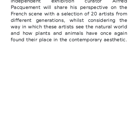
independent exhibition curator Alfred
Pacquement will share his perspective on the
French scene with a selection of 20 artists from
different generations, whilst considering the
way in which these artists see the natural world
and how plants and animals have once again
found their place in the contemporary aesthetic.
Instead, regarding the “Art & Environment”
subject, independent exhibitor curator,
environmental specialist and Art of Change 21
founder Alice Audouin, will select seventeen
French and international artists from amongst
the exhibiting galleries, whose work tackles
environmental issues such as global warming
and the loss of biodiversity.
The "Solo Show" sector will present seventeen
monographic exhibitions spread throughout the
fair. These solo shows allow visitors to discover
or rediscover in depth the work of modern,
contemporary or emerging artists. And also,
"Promises", a sector focusing on young galleries