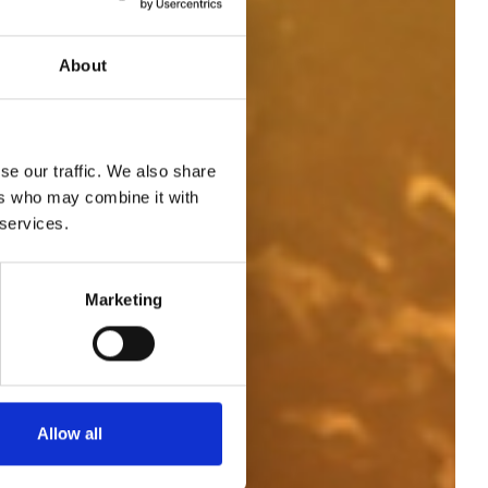
About
se our traffic. We also share
ers who may combine it with
 services.
Marketing
2
Allow all