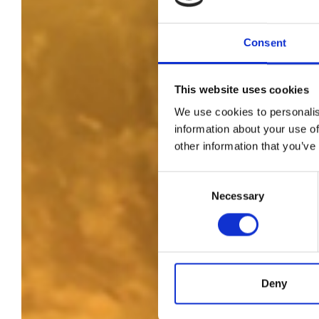
Consent
This website uses cookies
We use cookies to personalis
information about your use of
other information that you’ve
Consent
Necessary
Selection
Deny