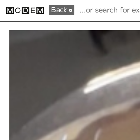
Back
Fashion Weeks Agenda
International Agenda
Intern. Sales Campaigns
Press Days