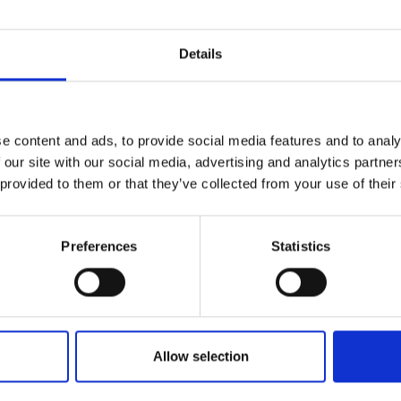
Details
e content and ads, to provide social media features and to analy
 our site with our social media, advertising and analytics partn
 provided to them or that they’ve collected from your use of their
Rubi
Preferences
Statistics
GCA Winner 202
by Modem – Posted April 24 2022
Allow selection