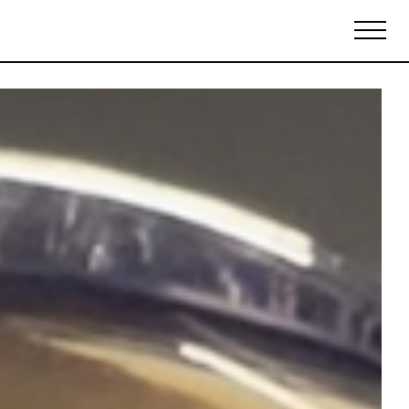
Biennales Agenda
Tradeshows Agenda