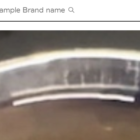
Tradeshows Agenda
Milano Design Week
Paris Design Week