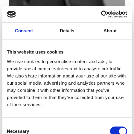
Consent
Details
About
ITS -
International
This website uses cookies
Talents Support
We use cookies to personalise content and ads, to
celebrates 20
provide social media features and to analyse our traffic.
years of
We also share information about your use of our site with
creativity
our social media, advertising and analytics partners who
may combine it with other information that you’ve
by Modem – Posted May
provided to them or that they’ve collected from your use
04 2022
of their services.
Consent
Necessary
Selection