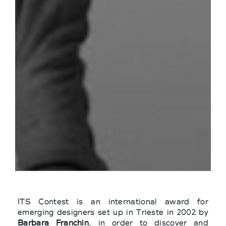
ITS Contest is an international award for
emerging designers set up in Trieste in 2002 by
Barbara Franchin
, in order to discover and