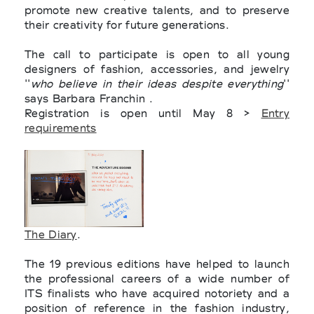
promote new creative talents, and to preserve
their creativity for future generations.
The call to participate is open to all young
designers of fashion, accessories, and jewelry
''
who believe in their ideas despite everything
''
says Barbara Franchin .
Registration is open until May 8 >
Entry
requirements
The Diary
.
The 19 previous editions have helped to launch
the professional careers of a wide number of
ITS finalists who have acquired notoriety and a
position of reference in the fashion industry,