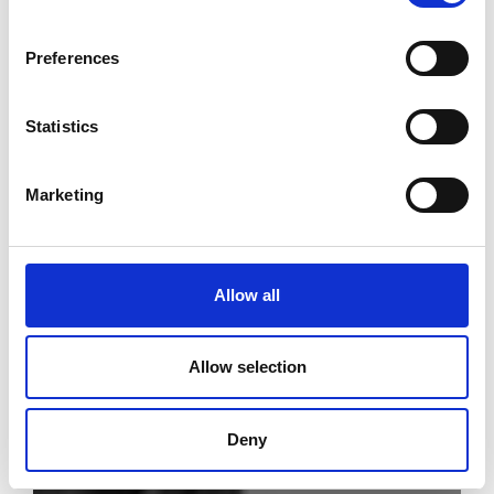
Preferences
Statistics
Marketing
Allow all
Allow selection
Deny