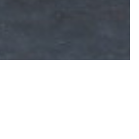
raphy with the new edition of the
pher Lucien Clergue, writer Michel
’s biggest names have participated