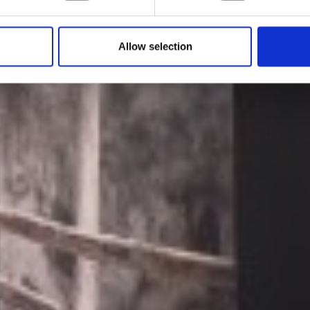
by Modem – Posted July 04 2022
Allow selection