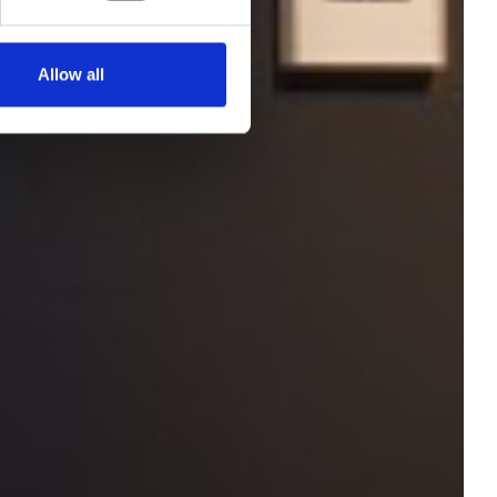
Allow all