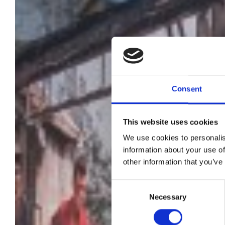
Consent
This website uses cookies
We use cookies to personalis
information about your use of
other information that you’ve
Consent
Necessary
Selection
d'