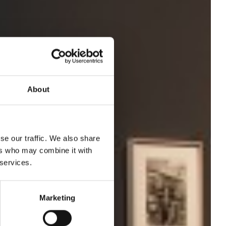
About
se our traffic. We also share
ers who may combine it with
 services.
Marketing
off