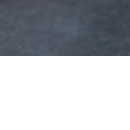
2 Arlès returns to be the capital of photog
y festival founded in 1970 by Arlesian photogra
ice Rouquette. For over 50 years, photography