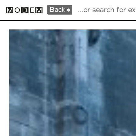
Back
Fashion Weeks Agenda
International Agenda
Intern. Sales Campaigns
Press Days