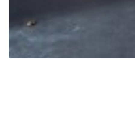
From July 4 to September 25, 202
Rencontres, the annual photograph
Tournier, and historian Jean-Maur