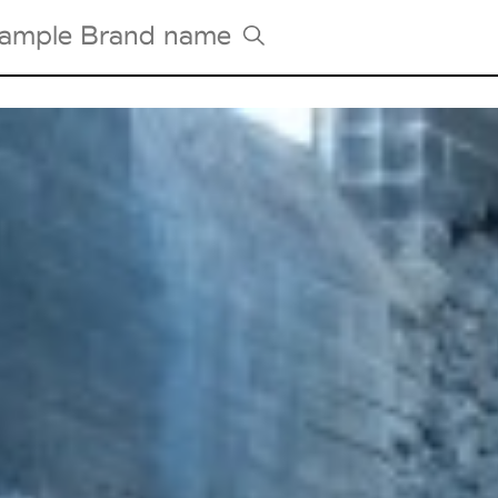
Tradeshows Agenda
Milano Design Week
Paris Design Week