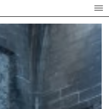
Biennales Agenda
Tradeshows Agenda