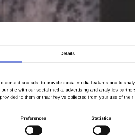
Details
e content and ads, to provide social media features and to analy
 our site with our social media, advertising and analytics partn
 provided to them or that they’ve collected from your use of their
The Rencontres
Preferences
Statistics
Arles 2022 kicks 