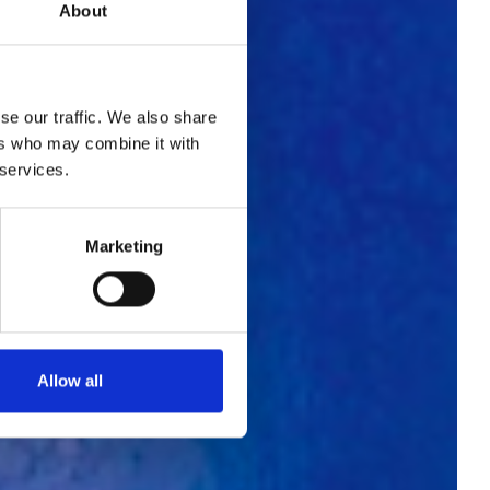
About
se our traffic. We also share
ers who may combine it with
 services.
hes
Marketing
na
Allow all