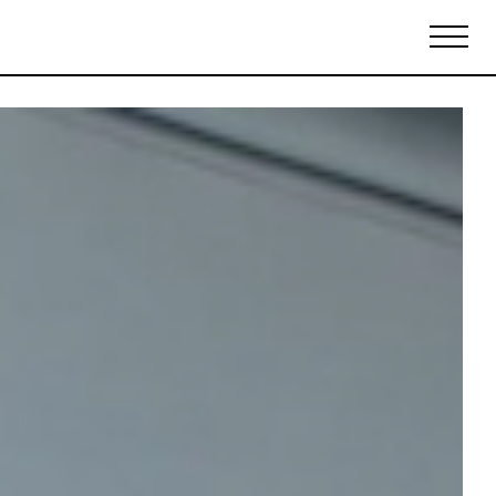
Biennales Agenda
Tradeshows Agenda