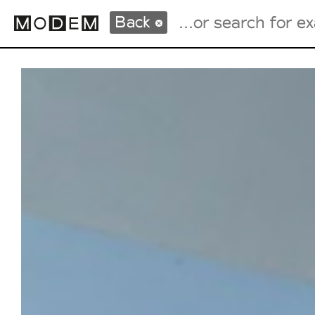
Back
Fashion Weeks Agenda
International Agenda
Intern. Sales Campaigns
Press Days