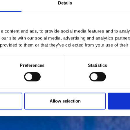
Details
e content and ads, to provide social media features and to analy
 our site with our social media, advertising and analytics partn
 provided to them or that they’ve collected from your use of their
Cold-Wall launc
Preferences
Statistics
irst store in Chi
by Modem – Posted July 29 2022
Allow selection