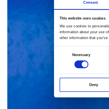
Consent
This website uses cookies
We use cookies to personalis
information about your use of
other information that you’ve
A-
Consent
Necessary
Selection
f
Deny