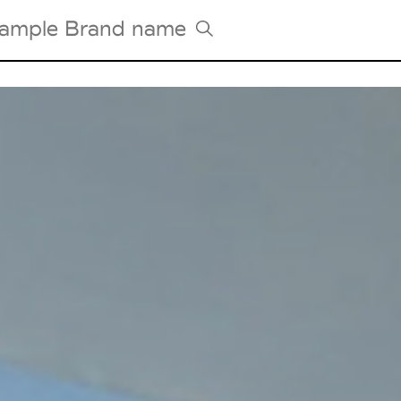
Tradeshows Agenda
Milano Design Week
Paris Design Week