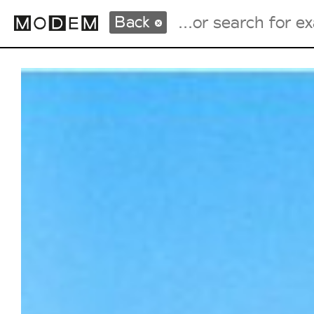
Back
Fashion Weeks Agenda
International Agenda
Intern. Sales Campaigns
Press Days