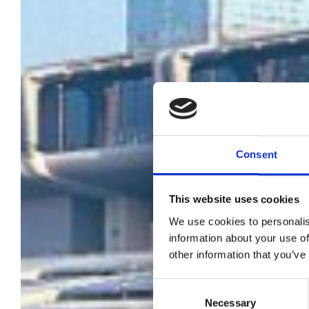
Consent
BIR
This website uses cookies
We use cookies to personalis
information about your use of
other information that you’ve
Consent
Necessary
Selection