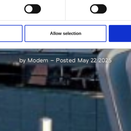
innovation and
progress.
Allow selection
by Modem – Posted May 22 2025