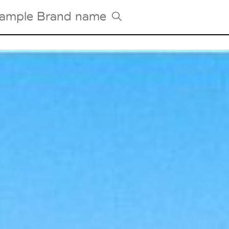
Tradeshows Agenda
Milano Design Week
Paris Design Week