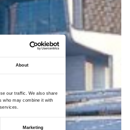
About
onal
se our traffic. We also share
ers who may combine it with
 services.
Marketing