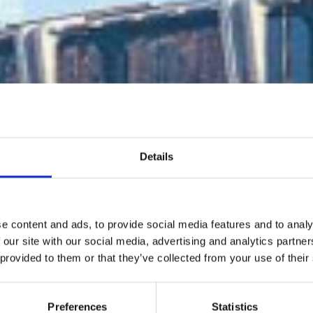
Details
D first internati
e content and ads, to provide social media features and to analy
platform for
 our site with our social media, advertising and analytics partn
 provided to them or that they’ve collected from your use of their
womenswear
Preferences
Statistics