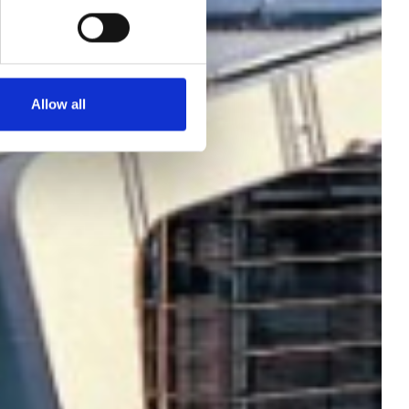
Allow all