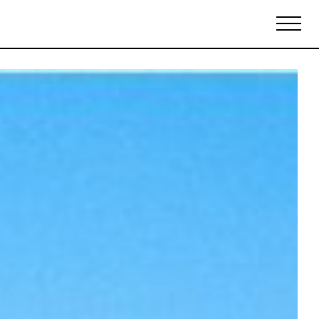
Biennales Agenda
Tradeshows Agenda