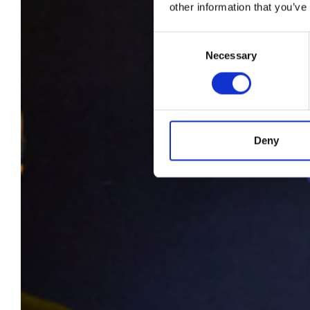
e-P
other information that you’ve
Ca
Consent
Necessary
Selection
Mo
Deny