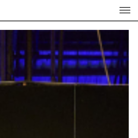
Biennales Agenda
Tradeshows Agenda