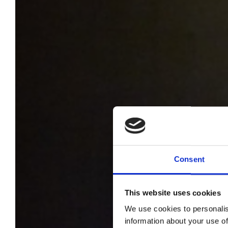
Consent
This website uses cookies
We use cookies to personalis
information about your use of