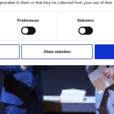
 Summit Innova
 provided to them or that they’ve collected from your use of their
ll: the winners 
Preferences
Statistics
vopack and Tail
Allow selection
by Modem – Posted May 22 2025