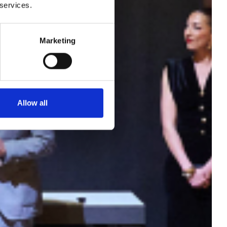
tion
 services.
are
Marketing
oor
Allow all