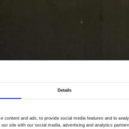
Details
e content and ads, to provide social media features and to analy
 our site with our social media, advertising and analytics partn