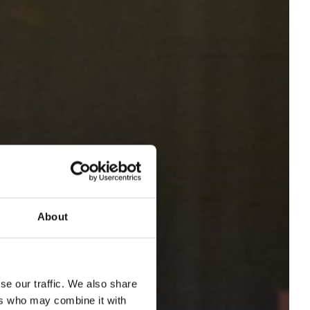
About
se our traffic. We also share
ers who may combine it with