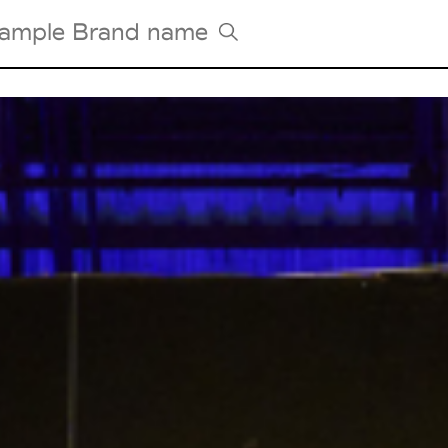
Tradeshows Agenda
Milano Design Week
Paris Design Week