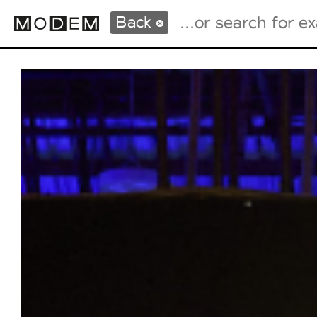
Back
Fashion Weeks Agenda
International Agenda
Intern. Sales Campaigns
Press Days