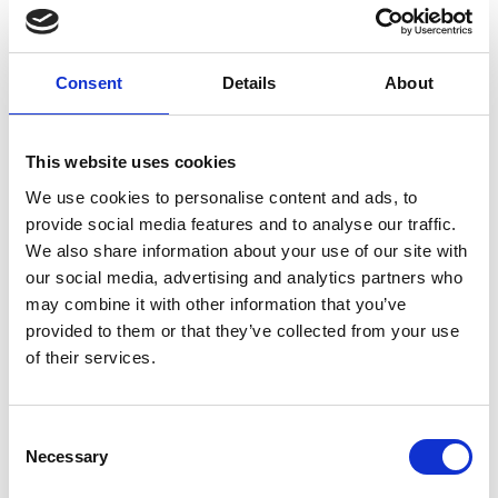
Consent
Details
About
Zegna
This website uses cookies
announced
We use cookies to personalise content and ads, to
global multi-year
provide social media features and to analyse our traffic.
partnership with
We also share information about your use of our site with
Art Basel
our social media, advertising and analytics partners who
may combine it with other information that you’ve
by Modem – Posted May
provided to them or that they’ve collected from your use
27 2025
of their services.
Consent
Necessary
Selection