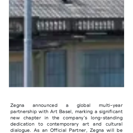
Zegna announced a global multi-year
partnership with Art Basel, marking a significant
new chapter in the company’s long-standing
dedication to contemporary art and cultural
dialogue. As an Official Partner, Zegna will be