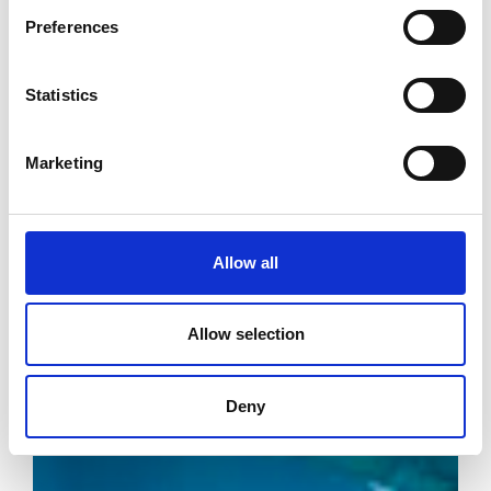
Preferences
Statistics
Marketing
Allow all
Allow selection
Deny