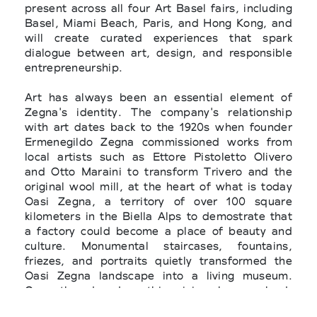
present across all four Art Basel fairs, including
Basel, Miami Beach, Paris, and Hong Kong, and
will create curated experiences that spark
dialogue between art, design, and responsible
entrepreneurship.
Art has always been an essential element of
Zegna's identity. The company's relationship
with art dates back to the 1920s when founder
Ermenegildo Zegna commissioned works from
local artists such as Ettore Pistoletto Olivero
and Otto Maraini to transform Trivero and the
original wool mill, at the heart of what is today
Oasi Zegna, a territory of ​​over 100 square
kilometers in the Biella Alps to demostrate that
a factory could become a place of beauty and
culture. Monumental staircases, fountains,
friezes, and portraits quietly transformed the
Oasi Zegna landscape into a living museum.
Over the decades, this vision has evolved.
Without ostentation or commercial aim, the