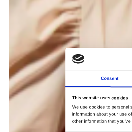
Consent
This website uses cookies
T
We use cookies to personalis
information about your use of
other information that you’ve
t