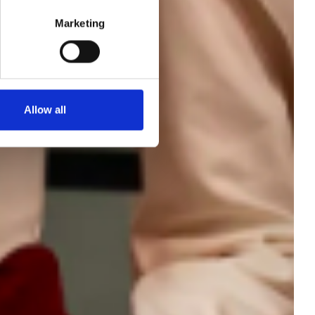
Marketing
ort
Allow all