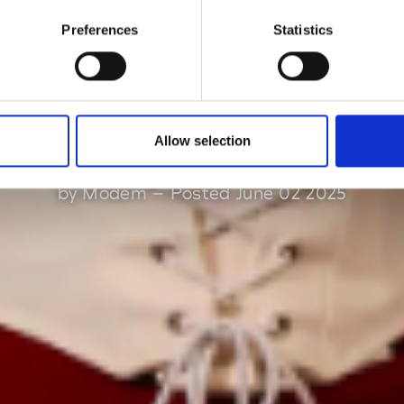
Preferences
Statistics
nual talent supp
schemes
Allow selection
by Modem – Posted June 02 2025