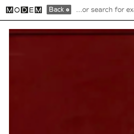
Back
Fashion Weeks Agenda
International Agenda
Intern. Sales Campaigns
Press Days