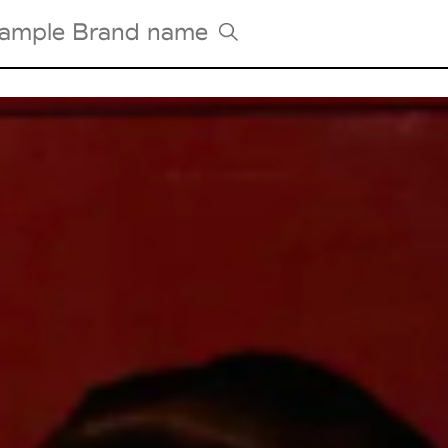
Tradeshows Agenda
Milano Design Week
Paris Design Week