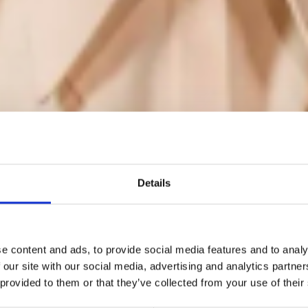
Details
he BFC announc
e content and ads, to provide social media features and to analy
 our site with our social media, advertising and analytics partn
 provided to them or that they’ve collected from your use of their
he recipients of i