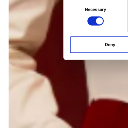
Consent
Necessary
Selection
an
Deny