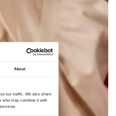
About
ed
se our traffic. We also share
ers who may combine it with
 services.
ts