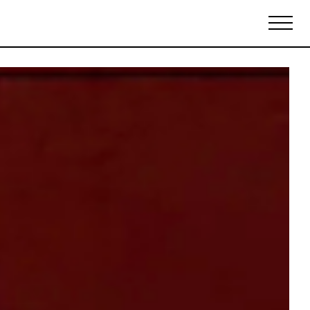
Biennales Agenda
Tradeshows Agenda