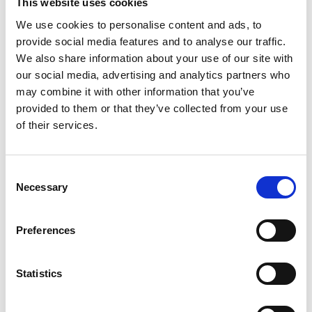
This website uses cookies
We use cookies to personalise content and ads, to
provide social media features and to analyse our traffic.
We also share information about your use of our site with
our social media, advertising and analytics partners who
may combine it with other information that you’ve
provided to them or that they’ve collected from your use
of their services.
Consent
Necessary
Selection
Preferences
Statistics