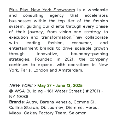
Plus Plus New York Showroom
is a wholesale
and consulting agency that accelerates
businesses within the top tier of the fashion
system, guiding our clients through every phase
of their journey, from vision and strategy to
execution and transformation.They collaborate
with leading fashion, consumer, and
entertainment brands to drive scalable growth
through innovative, boundary-pushing
strategies. Founded in 2021, the company
continues to expand, with operations in New
York, Paris, London and Amsterdam.
NEW YORK
>
May 27 - June 13, 2025
@ WSA Building - 161 Water Street ( # 2701) -
NY 10038
Brands
: Autry, Barena Venezia, Comme Si,
Collina Strada, Db Journey, Diemme, Hereu,
Miaou, Oakley Factory Team, Salomon