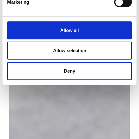
Marketing
Allow all
Allow selection
Deny