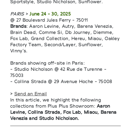
Sportstyle, Studio Nicholson, Sunflower.
PARIS
>
June 24 - 30, 2025
@ 27 Boulevard Jules Ferry - 75011
Brands
: Aaron Levine, Autry, Barena Venezia,
Brain Dead, Comme Si, Db Journey, Diemme,
Fox Lab, Grand Collection, Hereu, Miaou, Oakley
Factory Team, Second/Layer, Sunflower,
Vinny’s.
Brands showing off-site in Paris:
- Studio Nicholson @ 42 Rue de Turenne -
75003
- Collina Strada @ 29 Avenue Hoche - 75008
>
Send an Email
In this article, we highlight the following
collections from Plus Plus Showroom:
Aaron
Levine, Collina Strada, Fox Lab, Miaou, Barena
Venezia and Studio Nicholson.