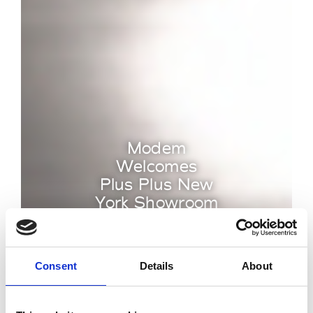
Modem
Welcomes
Plus Plus New
York Showroom
by Modem – Posted May
30 2025
Consent
Details
About