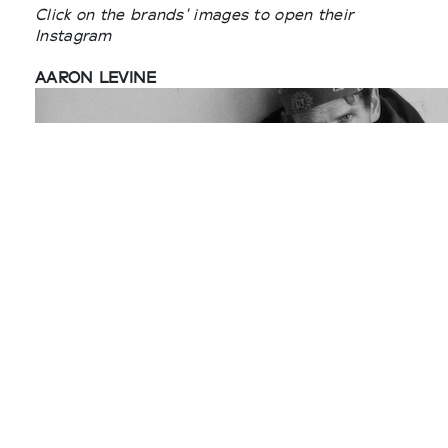
Click on the brands' images to open their
Instagram
AARON LEVINE