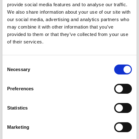
provide social media features and to analyse our traffic.
We also share information about your use of our site with
by Modem – Posted
our social media, advertising and analytics partners who
June 10 2025
may combine it with other information that you’ve
provided to them or that they’ve collected from your use
of their services.
Consent
Necessary
Selection
Preferences
Statistics
Marketing