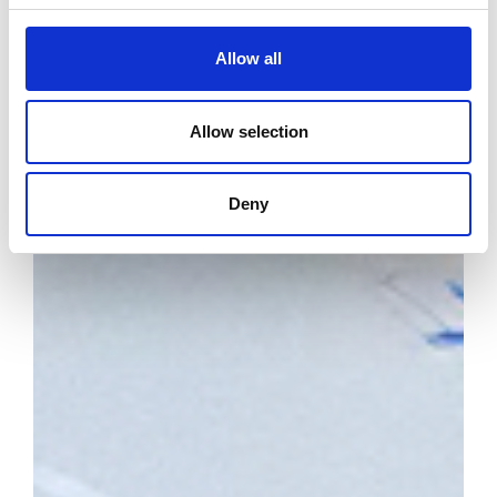
Allow all
Allow selection
Deny