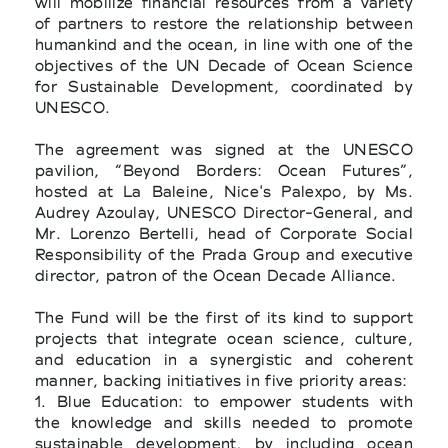
will mobilize financial resources from a variety
of partners to restore the relationship between
humankind and the ocean, in line with one of the
objectives of the UN Decade of Ocean Science
for Sustainable Development, coordinated by
UNESCO.
The agreement was signed at the UNESCO
pavilion, “Beyond Borders: Ocean Futures”,
hosted at La Baleine, Nice's Palexpo, by Ms.
Audrey Azoulay, UNESCO Director-General, and
Mr. Lorenzo Bertelli, head of Corporate Social
Responsibility of the Prada Group and executive
director, patron of the Ocean Decade Alliance.
The Fund will be the first of its kind to support
projects that integrate ocean science, culture,
and education in a synergistic and coherent
manner, backing initiatives in five priority areas:
1. Blue Education: to empower students with
the knowledge and skills needed to promote
sustainable development, by including ocean