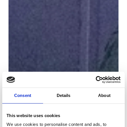
Consent
Details
About
Prada finances
with 2 million the
fund with
This website uses cookies
Unesco for the
We use cookies to personalise content and ads, to
oceans