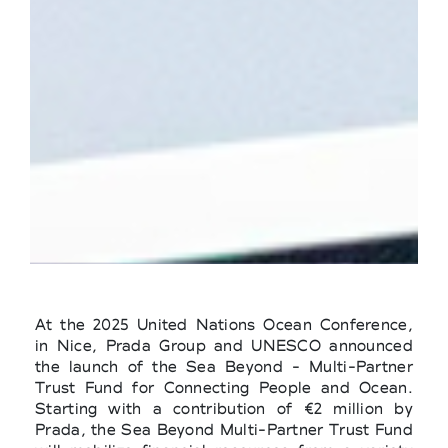
At the 2025 United Nations Ocean Conference,
in Nice, Prada Group and UNESCO announced
the launch of the Sea Beyond - Multi-Partner
Trust Fund for Connecting People and Ocean.
Starting with a contribution of €2 million by
Prada, the Sea Beyond Multi-Partner Trust Fund