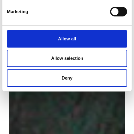
Marketing
Allow all
Allow selection
Deny