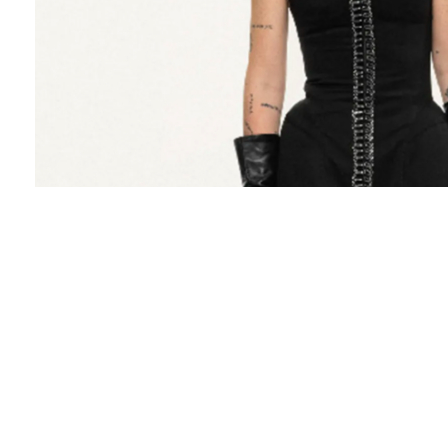
Gudu is about well-cut tailoring and
experiments with forms. The brand was created
in 2015 in Kyiv. "I have always felt that I have
something to say", admits the designer,
Lasha
Mdinaradze
. Gudu emerged from a vision to
demonstrate that clothing can be disarable
without being overt. The brand is dedicated to
crafting designs that blend elegance and
sensuality with a touch of intrigue. The designer
aims to create collections that offer something
for everyone, regardless of age or gender.