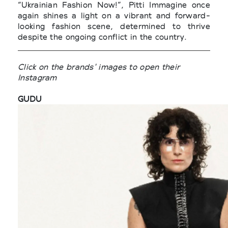
“Ukrainian Fashion Now!”, Pitti Immagine once
again shines a light on a vibrant and forward-
looking fashion scene, determined to thrive
despite the ongoing conflict in the country.
Click on the brands' images to open their
Instagram
GUDU