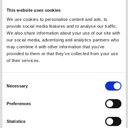
by Modem – Posted
This website uses cookies
June 12 2025
We use cookies to personalise content and ads, to
provide social media features and to analyse our traffic.
We also share information about your use of our site with
our social media, advertising and analytics partners who
may combine it with other information that you’ve
provided to them or that they’ve collected from your use
of their services.
Consent
Necessary
Selection
Preferences
Statistics