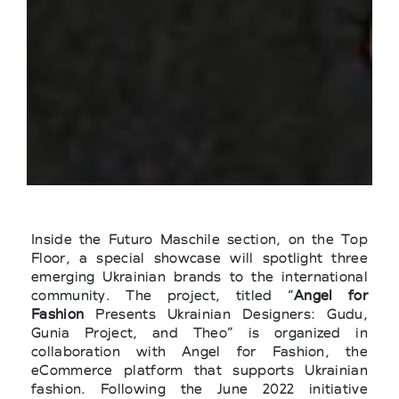
Inside the Futuro Maschile section, on the Top
Floor, a special showcase will spotlight three
emerging Ukrainian brands to the international
community. The project, titled “
Angel for
Fashion
Presents Ukrainian Designers: Gudu,
Gunia Project, and Theo” is organized in
collaboration with Angel for Fashion, the
eCommerce platform that supports Ukrainian
fashion. Following the June 2022 initiative