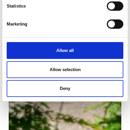
Statistics
Marketing
Allow all
Allow selection
Deny