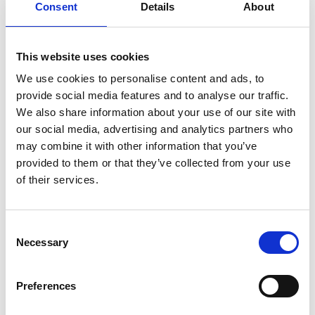
Consent
Details
About
Castor Fashion
This website uses cookies
and Tec take
We use cookies to personalise content and ads, to
over HIM Co
provide social media features and to analyse our traffic.
RTW. Modartis
We also share information about your use of our site with
was born
our social media, advertising and analytics partners who
may combine it with other information that you’ve
provided to them or that they’ve collected from your use
by Modem – Posted July
of their services.
22 2025
Consent
Necessary
Selection
Preferences