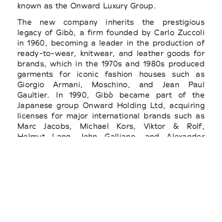
known as the Onward Luxury Group.
The new company inherits the prestigious
legacy of Gibò, a firm founded by Carlo Zuccoli
in 1960, becoming a leader in the production of
ready-to-wear, knitwear, and leather goods for
brands, which in the 1970s and 1980s produced
garments for iconic fashion houses such as
Giorgio Armani, Moschino, and Jean Paul
Gaultier. In 1990, Gibò became part of the
Japanese group Onward Holding Ltd, acquiring
licenses for major international brands such as
Marc Jacobs, Michael Kors, Viktor & Rolf,
Helmut Lang, John Galliano, and Alexander
McQueen. In 2005, Gibò merged with Iris, a
leading footwear company, to form Onward
Luxury Group, which was later acquired by High
Italian Manufacturing (HIM Co) in 2021.
The new company assigns 70% of the shares to
Castor Fashion, founded by the Picozzi family
and now controlled by the Italian fashion group,