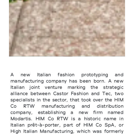
A new Italian fashion prototyping and
manufacturing company has been born. A new
Italian joint venture marking the strategic
alliance between Castor Fashion and Tec, two
specialists in the sector, that took over the HIM
Co RTW manufacturing and distribution
company, establishing a new firm named
Modartis. HIM Co RTW is a historic name in
Italian prêt-à-porter, part of HIM Co SpA, or
High Italian Manufacturing, which was formerly