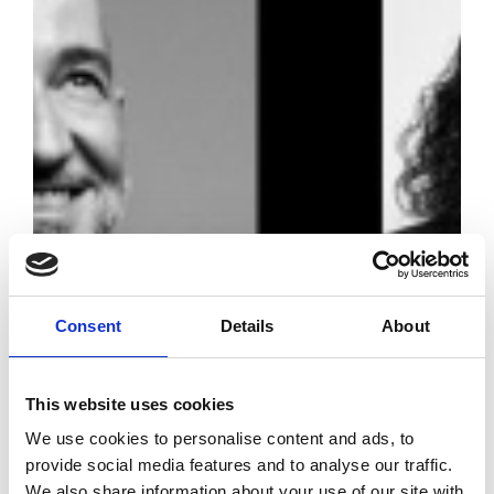
Consent
Details
About
This website uses cookies
The Fashion
We use cookies to personalise content and ads, to
Trust Arabia
provide social media features and to analyse our traffic.
We also share information about your use of our site with