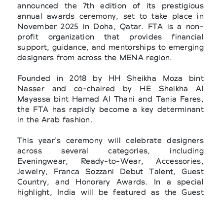
announced the 7th edition of its prestigious
annual awards ceremony, set to take place in
November 2025 in Doha, Qatar. FTA is a non-
profit organization that provides financial
support, guidance, and mentorships to emerging
designers from across the MENA region.
Founded in 2018 by HH Sheikha Moza bint
Nasser and co-chaired by HE Sheikha Al
Mayassa bint Hamad Al Thani and Tania Fares,
the FTA has rapidly become a key determinant
in the Arab fashion.
This year's ceremony will celebrate designers
across several categories, including
Eveningwear, Ready-to-Wear, Accessories,
Jewelry, Franca Sozzani Debut Talent, Guest
Country, and Honorary Awards. In a special
highlight, India will be featured as the Guest
Country, in collaboration with the Nita Mukesh
Ambani Cultural Centre. The selection of the 21