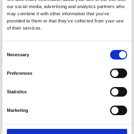
Awards are back
our social media, advertising and analytics partners who
for their 7th
may combine it with other information that you’ve
season
provided to them or that they’ve collected from your use
of their services.
by Modem – Posted July
15 2025
Consent
Necessary
Selection
Preferences
Statistics
Marketing