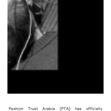
Fashion Trust Arabia (FTA) has officially