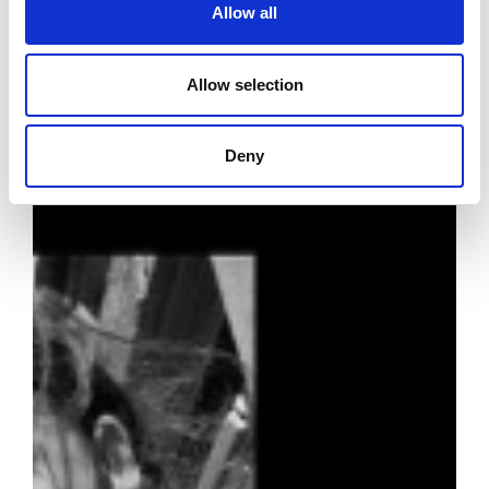
Allow all
Allow selection
Deny