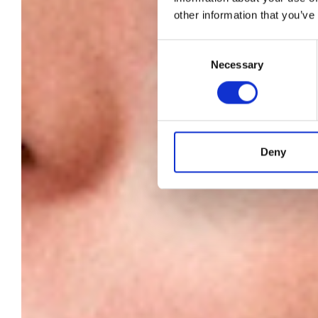
other information that you’ve
a
Consent
Necessary
Selection
c
Deny