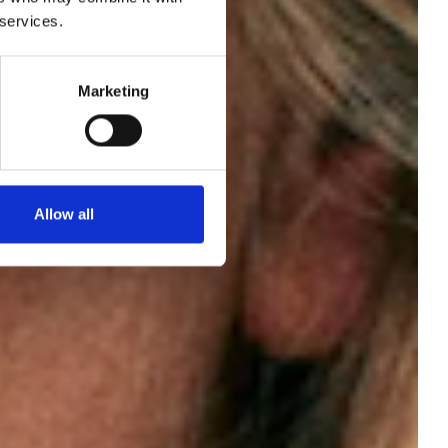
 services.
ew
Marketing
of
Allow all