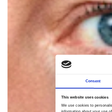
Consent
This website uses cookies
Me
We use cookies to personalis
information about your use of