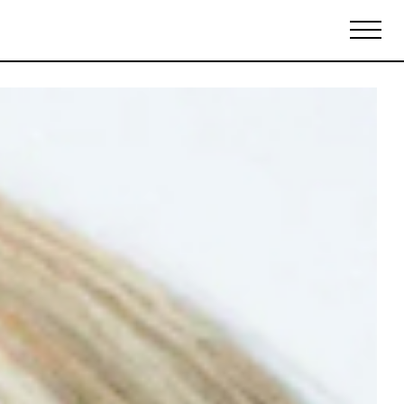
Biennales Agenda
Tradeshows Agenda