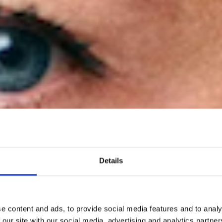
Details
ryl Rogge has b
e content and ads, to provide social media features and to analy
 our site with our social media, advertising and analytics partn