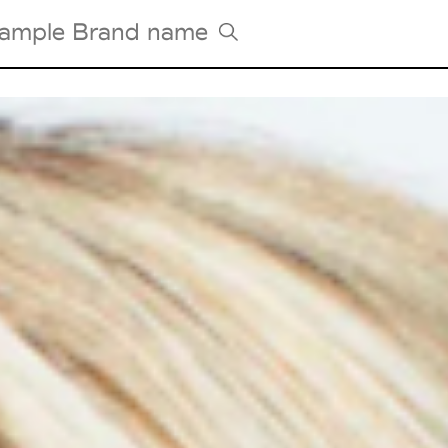
Tradeshows Agenda
Milano Design Week
Paris Design Week