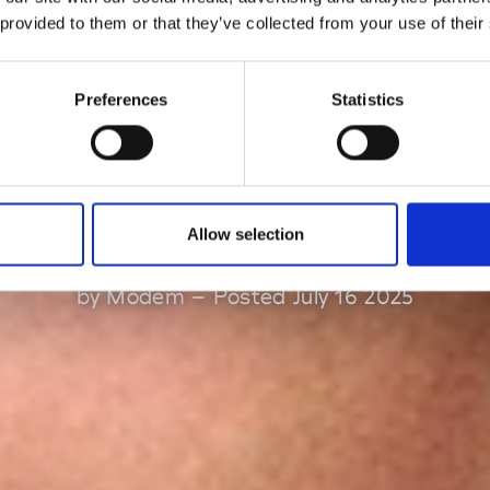
 provided to them or that they’ve collected from your use of their
ppointed the n
Preferences
Statistics
reative director 
Marni
Allow selection
by Modem – Posted July 16 2025