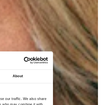
About
een
se our traffic. We also share
ers who may combine it with