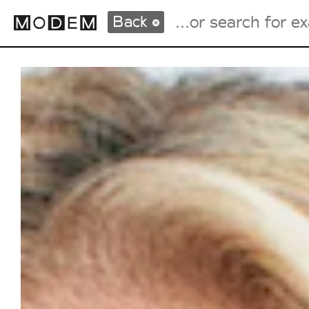
Back
Fashion Weeks Agenda
International Agenda
Intern. Sales Campaigns
Press Days