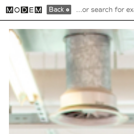
Back
Fashion Weeks Agenda
International Agenda
Intern. Sales Campaigns
Press Days