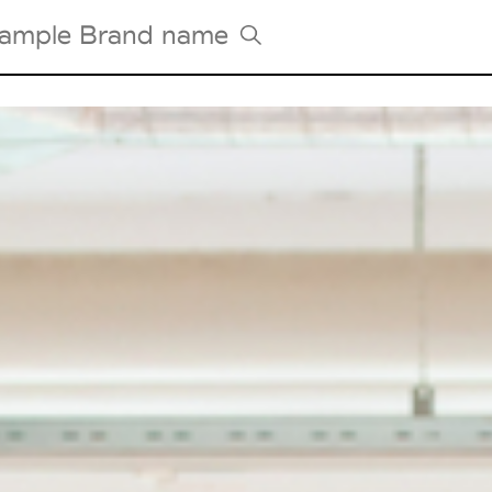
Tradeshows Agenda
Milano Design Week
Paris Design Week