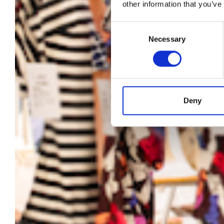
Su
other information that you’ve
fo
Consent
Necessary
Selection
Deny