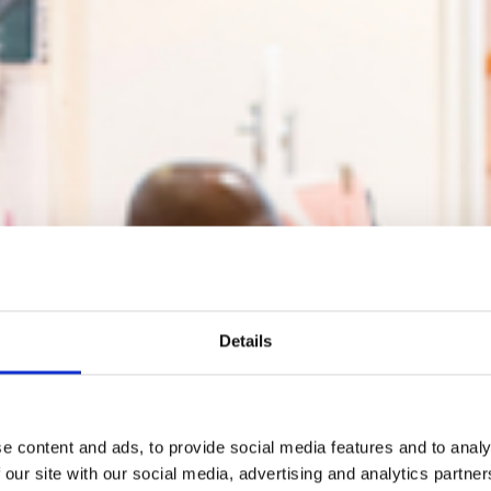
Details
e content and ads, to provide social media features and to analy
 our site with our social media, advertising and analytics partn