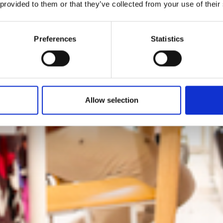
preme Body&Be
 provided to them or that they’ve collected from your use of their
cuses on experie
Preferences
Statistics
and diversity
Allow selection
by Modem – Posted July 21 2025