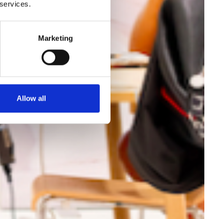
ach
 services.
nce
Marketing
Allow all