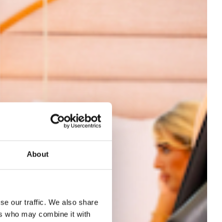
About
se our traffic. We also share
ers who may combine it with