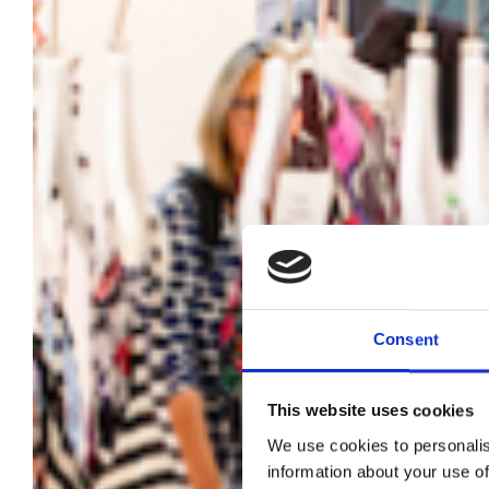
Consent
This website uses cookies
We use cookies to personalis
information about your use of