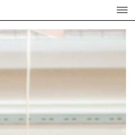
Biennales Agenda
Tradeshows Agenda