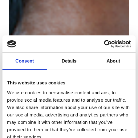
Consent
Details
About
This website uses cookies
We use cookies to personalise content and ads, to
provide social media features and to analyse our traffic.
We also share information about your use of our site with
our social media, advertising and analytics partners who
may combine it with other information that you’ve
provided to them or that they’ve collected from your use
of their services.