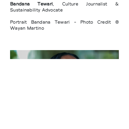
Bandana Tewari
, Culture Journalist &
Sustainability Advocate
Portrait Bandana Tewari - Photo Credit ®
Wayan Martino