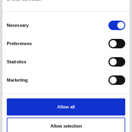
Bandana Tewari
Consent
by Modem – Posted
Necessary
June 10 2025
Selection
Preferences
Statistics
Marketing
Allow all
Allow selection