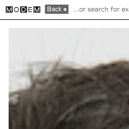
Back
Fashion Weeks Agenda
International Agenda
Intern. Sales Campaigns
Press Days