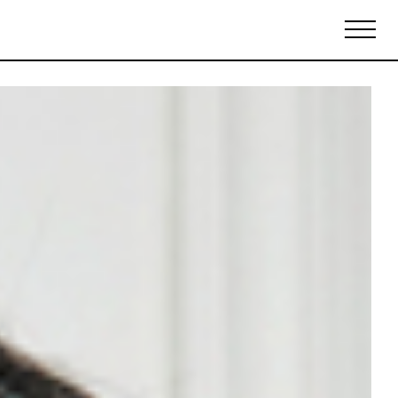
Biennales Agenda
Tradeshows Agenda