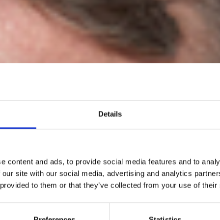
Details
e content and ads, to provide social media features and to analy
 our site with our social media, advertising and analytics partn
 provided to them or that they’ve collected from your use of their
Scott Lipinski
Preferences
Statistics