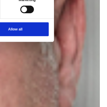
Allow all