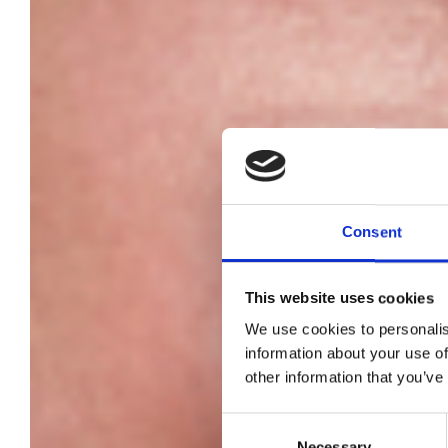
Consent
This website uses cookies
We use cookies to personalis
information about your use of
other information that you’ve
Consent
Necessary
Selection