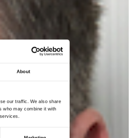
About
se our traffic. We also share
ers who may combine it with
 services.
Marketing