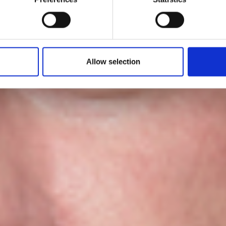
by Modem – Posted July 30 2025
Allow selection