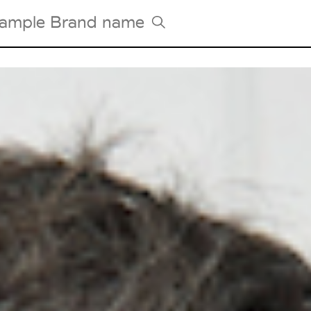
Tradeshows Agenda
Milano Design Week
Paris Design Week