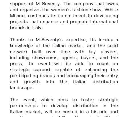
support of M Seventy. The company that owns
and organizes the women's fashion show, White
Milano, continues its commitment to developing
projects that enhance and promote international
brands in Italy.
Thanks to M.Seventy's expertise, its in-depth
knowledge of the Italian market, and the solid
network built over time with key players,
including showrooms, agents, buyers, and the
press, the event will be able to count on
strategic support capable of enhancing the
participating brands and encouraging their entry
and growth into the Italian distribution
landscape.
The event, which aims to foster strategic
partnerships to develop distribution in the
Italian market, will be hosted in a historic and
prestigious space in Milan, Superstudio Più at
Via Tortona 27, within the Lounge room, an