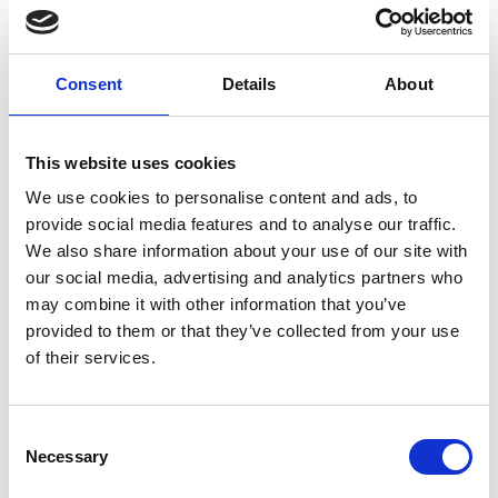
Consent
Details
About
Spainfashion
This website uses cookies
Lab in Milan on
We use cookies to personalise content and ads, to
November 5 and
provide social media features and to analyse our traffic.
6, 2025
We also share information about your use of our site with
our social media, advertising and analytics partners who
may combine it with other information that you’ve
by Modem – Posted
October 17 2025
provided to them or that they’ve collected from your use
of their services.
Consent
Necessary
Selection