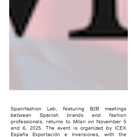
Spainfashion Lab, featuring B2B meetings
between Spanish brands and fashion
professionals, returns to Milan on November 5
and 6, 2025. The event is organized by ICEX
España Exportación e Inversiones, with the