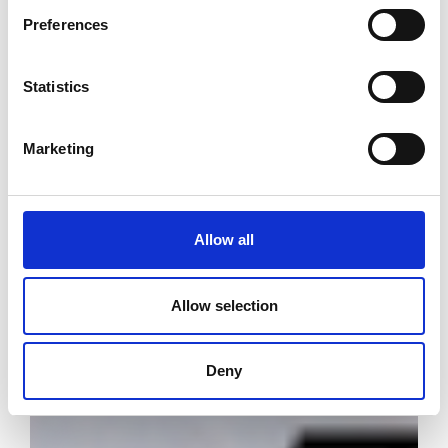
Preferences
Statistics
Marketing
Allow all
Allow selection
Deny