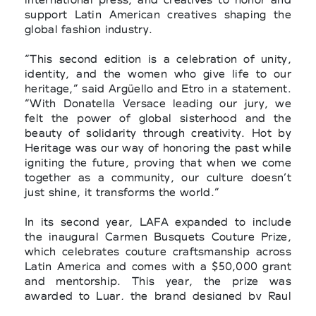
support Latin American creatives shaping the
global fashion industry.
“This second edition is a celebration of unity,
identity, and the women who give life to our
heritage,” said Argüello and Etro in a statement.
“With Donatella Versace leading our jury, we
felt the power of global sisterhood and the
beauty of solidarity through creativity. Hot by
Heritage was our way of honoring the past while
igniting the future, proving that when we come
together as a community, our culture doesn’t
just shine, it transforms the world.”
In its second year, LAFA expanded to include
the inaugural Carmen Busquets Couture Prize,
which celebrates couture craftsmanship across
Latin America and comes with a $50,000 grant
and mentorship. This year, the prize was
awarded to Luar, the brand designed by Raul
Lopez, for his exceptional work in traditional