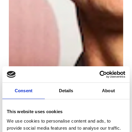
Consent
Details
About
Latin American
Fashion Awards
This website uses cookies
2025 Winners
We use cookies to personalise content and ads, to
provide social media features and to analyse our traffic.