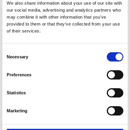
by Modem – Posted
We also share information about your use of our site with
November 17 2025
our social media, advertising and analytics partners who
may combine it with other information that you’ve
provided to them or that they’ve collected from your use
of their services.
Consent
Necessary
Selection
Preferences
Statistics
Marketing