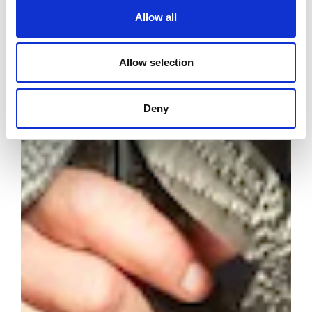
Allow all
Allow selection
Deny