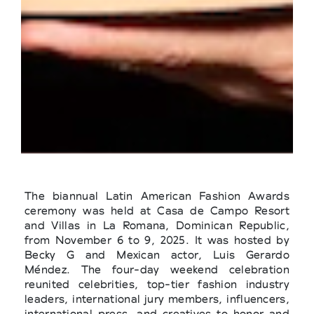
The biannual Latin American Fashion Awards
ceremony was held at Casa de Campo Resort
and Villas in La Romana, Dominican Republic,
from November 6 to 9, 2025. It was hosted by
Becky G and Mexican actor, Luis Gerardo
Méndez. The four-day weekend celebration
reunited celebrities, top-tier fashion industry
leaders, international jury members, influencers,
international press, and creatives to honor and