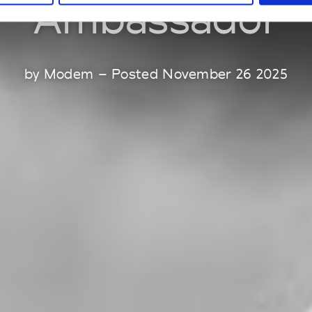
Ambassador
by Modem – Posted November 26 2025