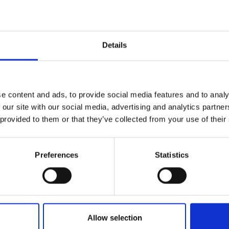
Details
MI appoints Ind
ilanthropist Kul
e content and ads, to provide social media features and to analy
 our site with our social media, advertising and analytics partn
 provided to them or that they’ve collected from your use of their
adab Wahab as 
Preferences
Statistics
Women
Empowerment
Allow selection