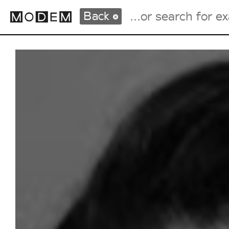
Back
Fashion Weeks Agenda
International Agenda
Intern. Sales Campaigns
Press Days