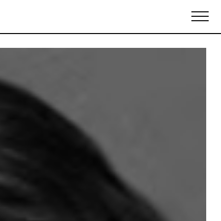
Biennales Agenda
Tradeshows Agenda