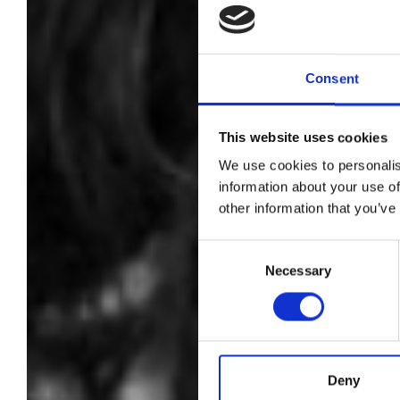
Consent
CN
This website uses cookies
ph
We use cookies to personalis
information about your use of
other information that you’ve
Sh
Consent
Necessary
Selection
Deny