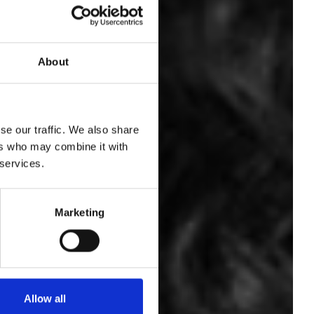
About
ian
sum
se our traffic. We also share
ers who may combine it with
 services.
its
Marketing
Allow all