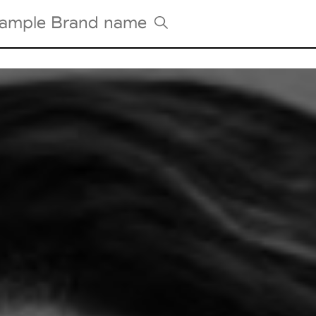
Tradeshows Agenda
Milano Design Week
Paris Design Week