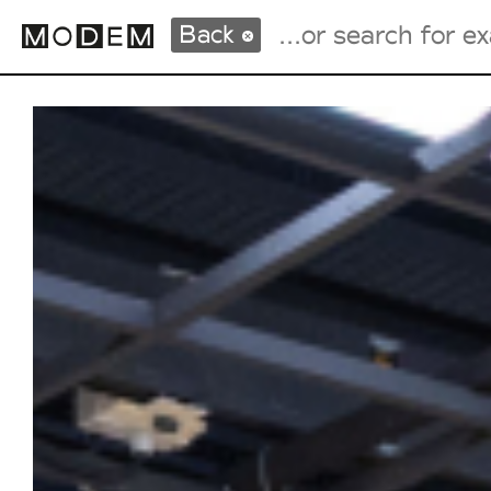
Back
Fashion Weeks Agenda
International Agenda
Intern. Sales Campaigns
Press Days