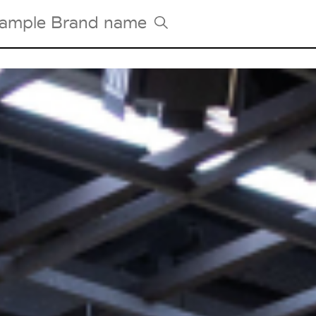
Tradeshows Agenda
Milano Design Week
Paris Design Week