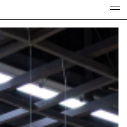
Biennales Agenda
Tradeshows Agenda