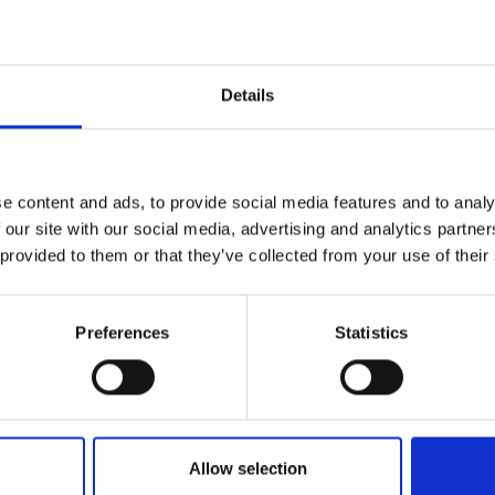
Details
e content and ads, to provide social media features and to analy
ti Bimbo 102 will
 our site with our social media, advertising and analytics partn
 provided to them or that they’ve collected from your use of their
n conjunction wi
Preferences
Statistics
Pitti Filati
Allow selection
by Modem – Posted December 02 2025