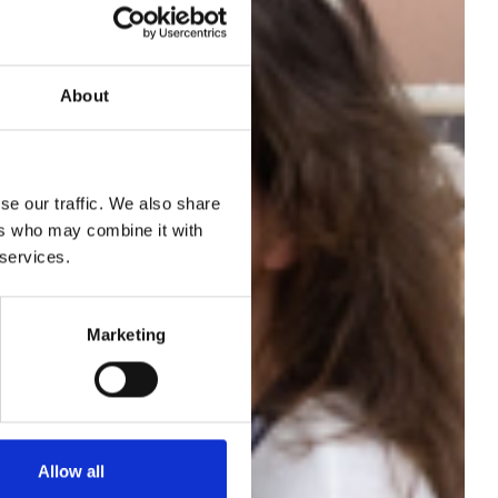
About
se our traffic. We also share
 run
ers who may combine it with
 services.
th
Marketing
Allow all