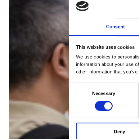
Consent
This website uses cookies
We use cookies to personalis
Pit
information about your use of
other information that you’ve
i
Consent
Necessary
Selection
Deny