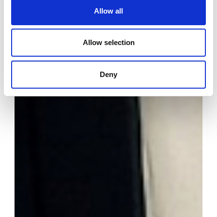
Allow all
Allow selection
Deny