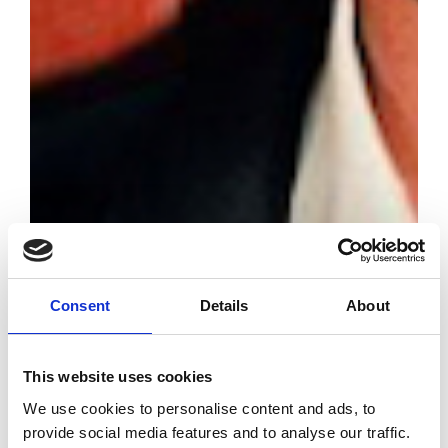
Consent
Details
About
All winners from
The Fashion
This website uses cookies
Awards 2025 in
London
We use cookies to personalise content and ads, to
provide social media features and to analyse our traffic.