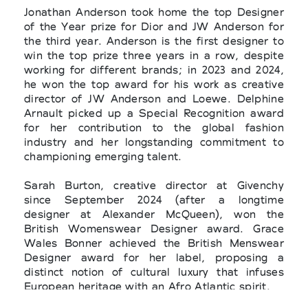
Jonathan Anderson took home the top Designer
of the Year prize for Dior and JW Anderson for
the third year. Anderson is the first designer to
win the top prize three years in a row, despite
working for different brands; in 2023 and 2024,
he won the top award for his work as creative
director of JW Anderson and Loewe. Delphine
Arnault picked up a Special Recognition award
for her contribution to the global fashion
industry and her longstanding commitment to
championing emerging talent.
Sarah Burton, creative director at Givenchy
since September 2024 (after a longtime
designer at Alexander McQueen), won the
British Womenswear Designer award. Grace
Wales Bonner achieved the British Menswear
Designer award for her label, proposing a
distinct notion of cultural luxury that infuses
European heritage with an Afro Atlantic spirit.