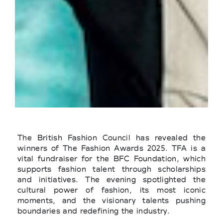
The British Fashion Council has revealed the
winners of The Fashion Awards 2025. TFA is a
vital fundraiser for the BFC Foundation, which
supports fashion talent through scholarships
and initiatives. The evening spotlighted the
cultural power of fashion, its most iconic
moments, and the visionary talents pushing
boundaries and redefining the industry.