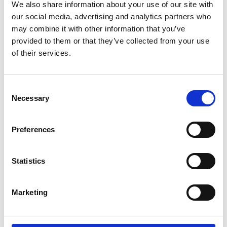
We also share information about your use of our site with
by Modem – Posted
our social media, advertising and analytics partners who
December 02 2025
may combine it with other information that you’ve
provided to them or that they’ve collected from your use
of their services.
Consent
Necessary
Selection
Preferences
Statistics
Marketing