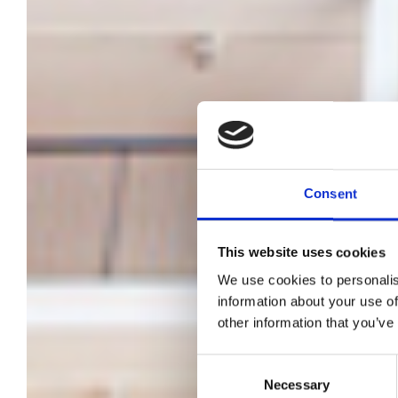
Consent
This website uses cookies
We use cookies to personalis
Pre
information about your use of
other information that you’ve
Ja
Consent
Necessary
Selection