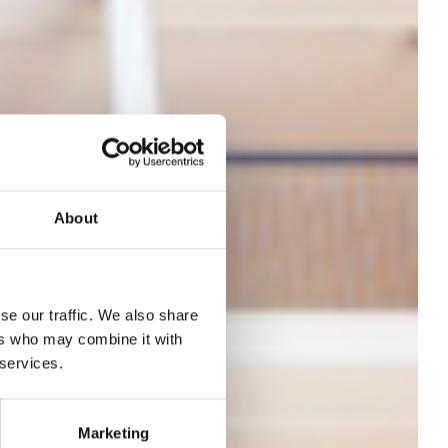
About
se our traffic. We also share
s on
ers who may combine it with
 services.
26,
Marketing