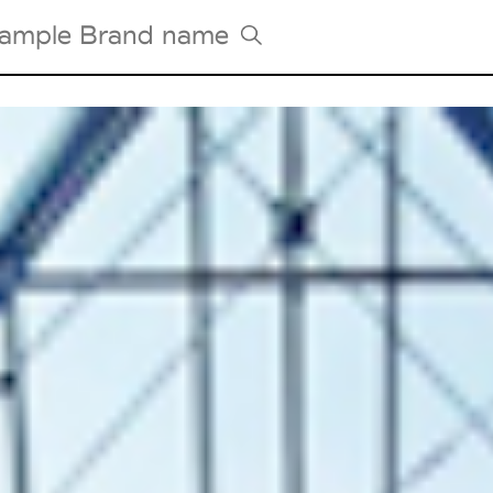
Tradeshows Agenda
Milano Design Week
Paris Design Week