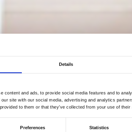
Details
e content and ads, to provide social media features and to analy
co Paris return
 our site with our social media, advertising and analytics partn
 provided to them or that they’ve collected from your use of their
nuary 7 and 8, 20
Preferences
Statistics