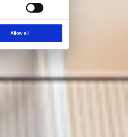
Allow all