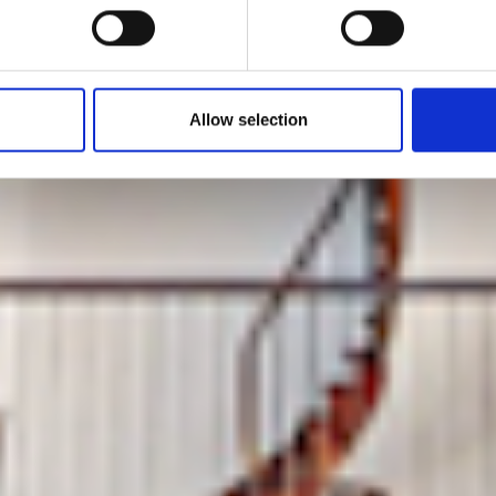
at the Marais
Allow selection
by Modem – Posted December 23 2025