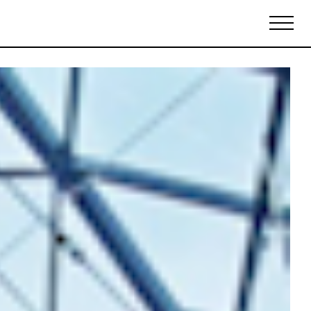
Biennales Agenda
Tradeshows Agenda