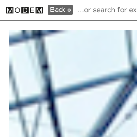
Back
Fashion Weeks Agenda
International Agenda
Intern. Sales Campaigns
Press Days