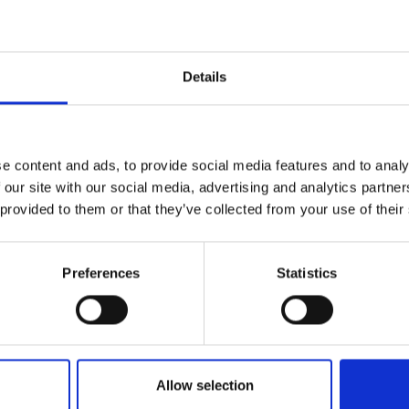
Details
FRANCE / Paris 
e content and ads, to provide social media features and to analy
 our site with our social media, advertising and analytics partn
 provided to them or that they’ve collected from your use of their
Musée des Arts
Preferences
Statistics
Décoratifs: Elsa
Schiaparelli
Allow selection