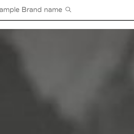
Tradeshows Agenda
Milano Design Week
Paris Design Week