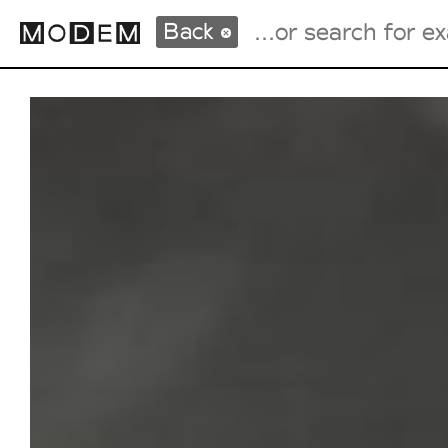
Back
Fashion Weeks Agenda
International Agenda
Intern. Sales Campaigns
Press Days