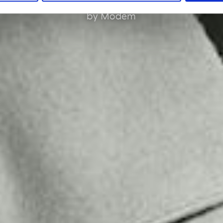
by Modem