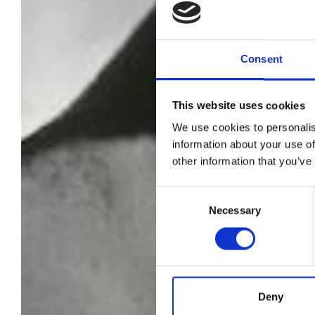
Consent
This website uses cookies
We use cookies to personalis
information about your use of
other information that you’ve
Consent
Necessary
Selection
Deny