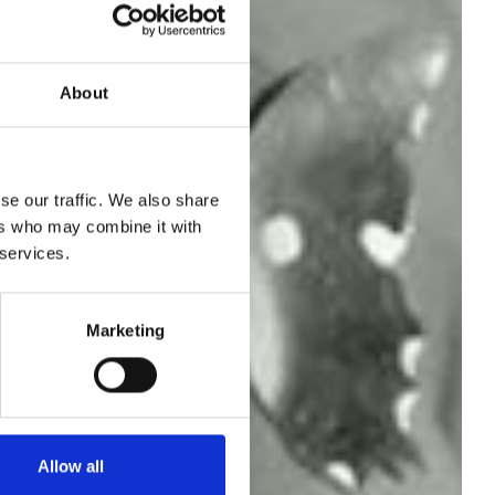
About
/
se our traffic. We also share
ers who may combine it with
 services.
Marketing
Allow all