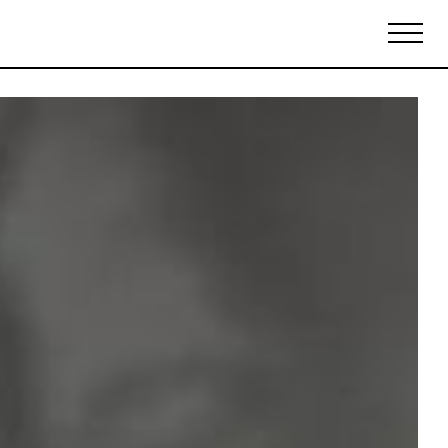
Biennales Agenda
Tradeshows Agenda